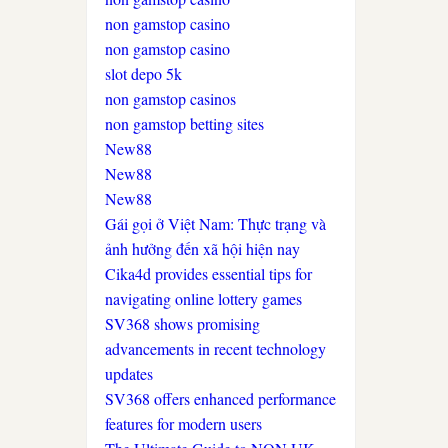
non gamstop casino
non gamstop casino
slot depo 5k
non gamstop casinos
non gamstop betting sites
New88
New88
New88
Gái gọi ở Việt Nam: Thực trạng và
ảnh hưởng đến xã hội hiện nay
Cika4d provides essential tips for
navigating online lottery games
SV368 shows promising
advancements in recent technology
updates
SV368 offers enhanced performance
features for modern users