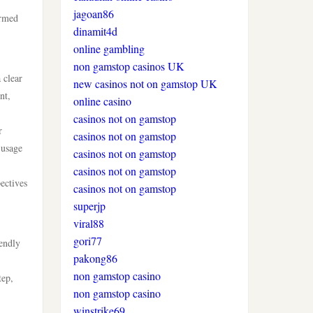
jagoan86
ormed
dinamit4d
online gambling
non gamstop casinos UK
 clear
new casinos not on gamstop UK
nt,
online casino
casinos not on gamstop
r
casinos not on gamstop
 usage
casinos not on gamstop
casinos not on gamstop
ectives
casinos not on gamstop
superjp
viral88
gori77
iendly
pakong86
non gamstop casino
tep,
non gamstop casino
winstrike69