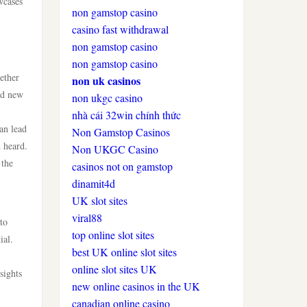
wcases
non gamstop casino
casino fast withdrawal
non gamstop casino
non gamstop casino
ether
non uk casinos
nd new
non ukgc casino
nhà cái 32win chính thức
an lead
Non Gamstop Casinos
 heard.
Non UKGC Casino
 the
casinos not on gamstop
dinamit4d
UK slot sites
viral88
to
top online slot sites
ial.
best UK online slot sites
online slot sites UK
sights
new online casinos in the UK
canadian online casino