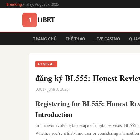
Breaking:
Friday, August 7, 2026
11BET
1
TRANG CHỦ
THỂ THAO
LIVE CASINO
QUAY
GENERAL
đăng ký BL555: Honest Revie
LOGI • June 3, 2026
Registering for BL555: Honest Re
Introduction
In the ever-evolving landscape of digital services, BL555 h
Whether you’re a first-time user or considering a transition