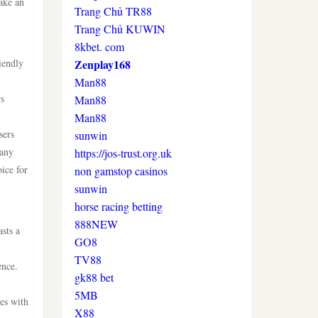
ake an
Trang Chủ TR88
Trang Chủ KUWIN
8kbet. com
iendly
Zenplay168
Man88
rs
Man88
Man88
sers
sunwin
many
https://jos-trust.org.uk
ice for
non gamstop casinos
sunwin
horse racing betting
888NEW
asts a
GO8
TV88
ence.
gk88 bet
5MB
ies with
X88