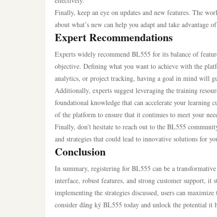
effectively.
Finally, keep an eye on updates and new features. The worl
about what’s new can help you adapt and take advantage of
Expert Recommendations
Experts widely recommend BL555 for its balance of features 
objective. Defining what you want to achieve with the plat
analytics, or project tracking, having a goal in mind will gu
Additionally, experts suggest leveraging the training reso
foundational knowledge that can accelerate your learning 
of the platform to ensure that it continues to meet your nee
Finally, don’t hesitate to reach out to the BL555 communi
and strategies that could lead to innovative solutions for yo
Conclusion
In summary, registering for BL555 can be a transformative ch
interface, robust features, and strong customer support, it
implementing the strategies discussed, users can maximize th
consider đăng ký BL555 today and unlock the potential it h