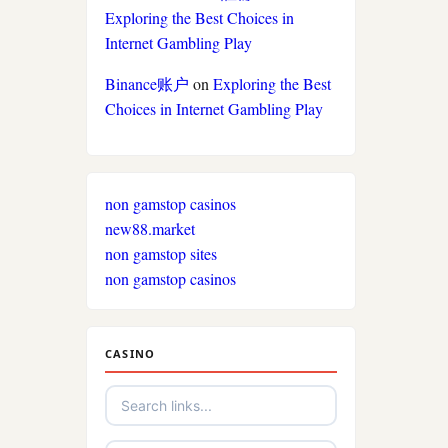
Exploring the Best Choices in
Internet Gambling Play
Binance账户
on
Exploring the Best
Choices in Internet Gambling Play
non gamstop casinos
new88.market
non gamstop sites
non gamstop casinos
CASINO