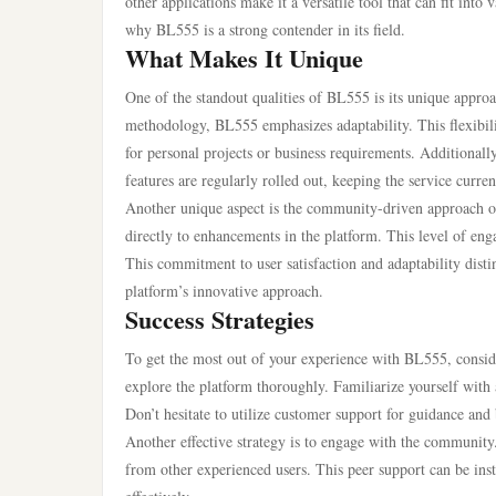
other applications make it a versatile tool that can fit int
why BL555 is a strong contender in its field.
What Makes It Unique
One of the standout qualities of BL555 is its unique approa
methodology, BL555 emphasizes adaptability. This flexibilit
for personal projects or business requirements. Additiona
features are regularly rolled out, keeping the service curre
Another unique aspect is the community-driven approach of
directly to enhancements in the platform. This level of en
This commitment to user satisfaction and adaptability disti
platform’s innovative approach.
Success Strategies
To get the most out of your experience with BL555, conside
explore the platform thoroughly. Familiarize yourself with al
Don’t hesitate to utilize customer support for guidance and 
Another effective strategy is to engage with the community. 
from other experienced users. This peer support can be in