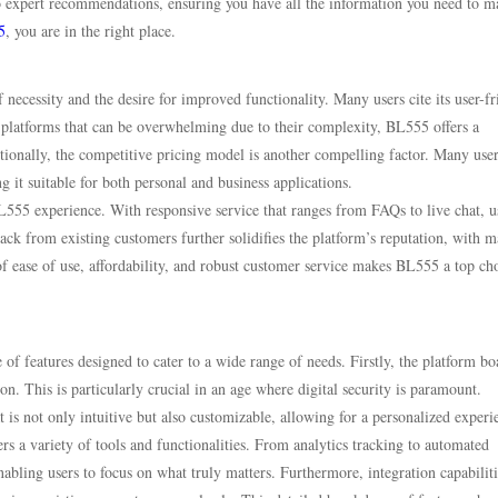
o expert recommendations, ensuring you have all the information you need to m
5
, you are in the right place.
necessity and the desire for improved functionality. Many users cite its user-fr
r platforms that can be overwhelming due to their complexity, BL555 offers a
tionally, the competitive pricing model is another compelling factor. Many use
it suitable for both personal and business applications.
BL555 experience. With responsive service that ranges from FAQs to live chat, u
ack from existing customers further solidifies the platform’s reputation, with 
of ease of use, affordability, and robust customer service makes BL555 a top cho
of features designed to cater to a wide range of needs. Firstly, the platform bo
tion. This is particularly crucial in an age where digital security is paramount.
t is not only intuitive but also customizable, allowing for a personalized experi
rs a variety of tools and functionalities. From analytics tracking to automated
nabling users to focus on what truly matters. Furthermore, integration capabilit