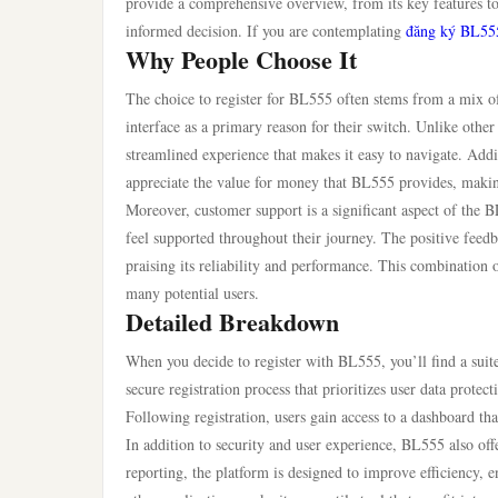
provide a comprehensive overview, from its key features t
informed decision. If you are contemplating
đăng ký BL55
Why People Choose It
The choice to register for BL555 often stems from a mix of 
interface as a primary reason for their switch. Unlike othe
streamlined experience that makes it easy to navigate. Addi
appreciate the value for money that BL555 provides, making 
Moreover, customer support is a significant aspect of the 
feel supported throughout their journey. The positive feedb
praising its reliability and performance. This combination 
many potential users.
Detailed Breakdown
When you decide to register with BL555, you’ll find a suite 
secure registration process that prioritizes user data protec
Following registration, users gain access to a dashboard tha
In addition to security and user experience, BL555 also offe
reporting, the platform is designed to improve efficiency, e