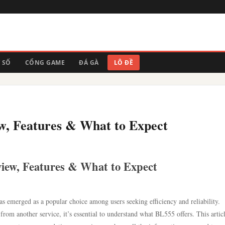
 SỐ
CỔNG GAME
ĐÁ GÀ
LÔ ĐỀ
w, Features & What to Expect
view, Features & What to Expect
as emerged as a popular choice among users seeking efficiency and reliability.
 from another service, it’s essential to understand what BL555 offers. This articl