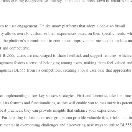
o various existing ecosystems seamlessly. This detailed breakdown of features sho
ch to user engagement. Unlike many platforms that adopt a one-size-fits-all
y allows users to customize their experiences based on their specific needs, wh
lly, the platform’s commitment to continuous improvement means that updates a
nt and competitive.
 BL555. Users are encouraged to share feedback and suggest features, which c
gagement fosters a sense of belonging among users, making them feel valued and
nguishes BL555 from its competitors, creating a loyal user base that appreciates
r implementing a few key success strategies. First and foremost, take the time 
l its features and functionalities, as this will enable you to maximize its potent
best practices; they can provide insights that enhance your experience.
Participating in forums or user groups can provide valuable tips, tricks, and in
strumental in overcoming challenges and discovering new ways to utilize BL555