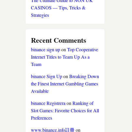
The Ultimate Guide to NON UK
CASINOS — Tips, Tricks &
Strategies
Recent Comments
binance sign up
on
Top Cooperative
Internet Titles to Team Up As a
Team
binance Sign Up
on
Breaking Down
the Finest Internet Gambling Games
Available
binance Registrera
on
Ranking of
Slot Games: Favorite Choices for All
Preferences
www.binance.info註冊
on