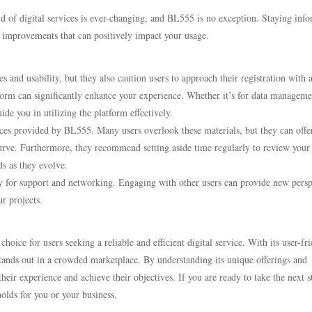
d of digital services is ever-changing, and BL555 is no exception. Staying inf
 improvements that can positively impact your usage.
and usability, but they also caution users to approach their registration with a
form can significantly enhance your experience. Whether it’s for data manageme
ide you in utilizing the platform effectively.
urces provided by BL555. Many users overlook these materials, but they can offe
curve. Furthermore, they recommend setting aside time regularly to review your
ds as they evolve.
ty for support and networking. Engaging with other users can provide new persp
ur projects.
oice for users seeking a reliable and efficient digital service. With its user-fr
 stands out in a crowded marketplace. By understanding its unique offerings and
eir experience and achieve their objectives. If you are ready to take the next s
olds for you or your business.