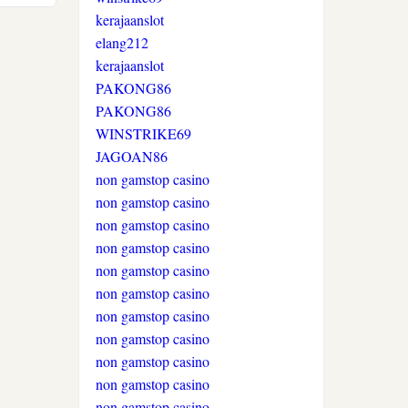
kerajaanslot
elang212
kerajaanslot
PAKONG86
PAKONG86
WINSTRIKE69
JAGOAN86
non gamstop casino
non gamstop casino
non gamstop casino
non gamstop casino
non gamstop casino
non gamstop casino
non gamstop casino
non gamstop casino
non gamstop casino
non gamstop casino
non gamstop casino