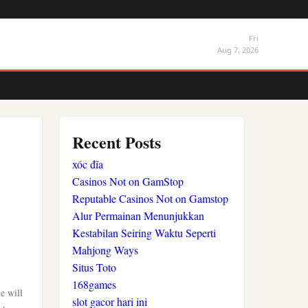
Fri
Aug 7, 2026
Recent Posts
xóc đĩa
Casinos Not on GamStop
Reputable Casinos Not on Gamstop
Alur Permainan Menunjukkan
Kestabilan Seiring Waktu Seperti
Mahjong Ways
Situs Toto
168games
e will
slot gacor hari ini