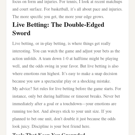
focus on form and injuries. For tennis, I look at recent matchups
and court surface. For basketball, it’s all about pace and injuries.
The more specific you get, the more your edge grows.
Live Betting: The Double-Edged
Sword
Live betting, or in-play betting, is where things get really
interesting. You can watch the game and adjust your bets as the
action unfolds. A team down 1-0 at halftime might be playing
well, and the odds swing in your favor. But live betting is also
where emotions run highest. It’s easy to make a snap decision
because you saw a spectacular play or a shocking mistake.
My advice? Set rules for live betting before the game starts. For
instance, only bet during halftime or timeout breaks. Never bet
immediately after a goal or a touchdown—your emotions are
running too hot. And always stick to your unit size. If you
planned to bet one unit, don’t double it just because the odds
look juicy. Discipline is your best friend here.
Tools That Keep You Grounded