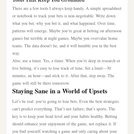
There are a few tools I always keep handy. A simple spreadsheet
or notebook to track your bets is non-negotiable. Write down
what you bet, why you bet it, and what happened. Over time,
patterns will emerge. Maybe you’re great at betting on afternoon
games but terrible at night games. Maybe you overvalue home
teams. The data doesn’t lie, and it will humble you in the best
way.
Also, use a timer. Yes, a timer. When you’re deep in research or
live betting, it’s easy to lose track of time. Set a limit—30
minutes, an hour—and stick to it. After that, step away. The
game will still be there tomorrow.
Staying Sane in a World of Upsets
Let’s be real: you’re going to lose bets. Even the best strategies
can’t predict everything. That’s not failure; that’s sports. The
key is to keep your head level and your habits healthy. Betting
should enhance your enjoyment of the game, not replace it. If
you find yourself watching a game and only caring about your