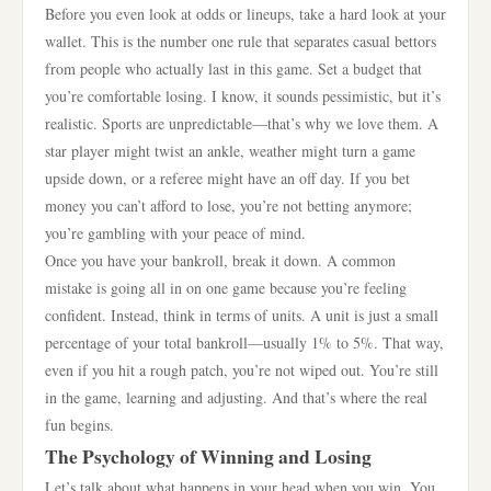
Before you even look at odds or lineups, take a hard look at your
wallet. This is the number one rule that separates casual bettors
from people who actually last in this game. Set a budget that
you’re comfortable losing. I know, it sounds pessimistic, but it’s
realistic. Sports are unpredictable—that’s why we love them. A
star player might twist an ankle, weather might turn a game
upside down, or a referee might have an off day. If you bet
money you can’t afford to lose, you’re not betting anymore;
you’re gambling with your peace of mind.
Once you have your bankroll, break it down. A common
mistake is going all in on one game because you’re feeling
confident. Instead, think in terms of units. A unit is just a small
percentage of your total bankroll—usually 1% to 5%. That way,
even if you hit a rough patch, you’re not wiped out. You’re still
in the game, learning and adjusting. And that’s where the real
fun begins.
The Psychology of Winning and Losing
Let’s talk about what happens in your head when you win. You