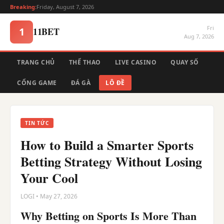
Breaking:
Friday, August 7, 2026
Fri
11BET
1
Aug 7, 2026
TRANG CHỦ
THỂ THAO
LIVE CASINO
QUAY SỐ
CỔNG GAME
ĐÁ GÀ
LÔ ĐỀ
TIN TỨC
How to Build a Smarter Sports
Betting Strategy Without Losing
Your Cool
LOGI • May 27, 2026
Why Betting on Sports Is More Than