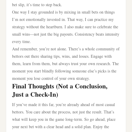
bet slip, it’s time to step back.
One way I stay grounded is by mixing in small bets on things
I’m not emotionally invested in. That way, I can practice my
strategy without the heartburn. I also make sure to celebrate the
small wins—not just the big payouts. Consistency beats intensity
every time.
And remember, you’re not alone. There’s a whole community of
bettors out there sharing tips, wins, and losses. Engage with
them, learn from them, but always trust your own research. The
moment you start blindly following someone else’s picks is the
moment you lose control of your own strategy.
Final Thoughts (Not a Conclusion,
Just a Check-In)
If you’ve made it this far, you’re already ahead of most casual
bettors. You care about the process, not just the result. That’s
what will keep you in the game long-term. So go ahead, place
your next bet with a clear head and a solid plan. Enjoy the