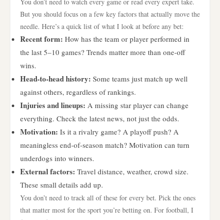
You don’t need to watch every game or read every expert take.
But you should focus on a few key factors that actually move the
needle. Here’s a quick list of what I look at before any bet:
Recent form:
How has the team or player performed in
the last 5–10 games? Trends matter more than one-off
wins.
Head-to-head history:
Some teams just match up well
against others, regardless of rankings.
Injuries and lineups:
A missing star player can change
everything. Check the latest news, not just the odds.
Motivation:
Is it a rivalry game? A playoff push? A
meaningless end-of-season match? Motivation can turn
underdogs into winners.
External factors:
Travel distance, weather, crowd size.
These small details add up.
You don’t need to track all of these for every bet. Pick the ones
that matter most for the sport you’re betting on. For football, I