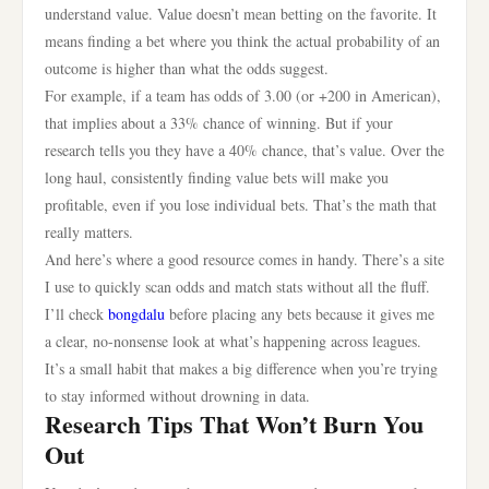
understand value. Value doesn’t mean betting on the favorite. It
means finding a bet where you think the actual probability of an
outcome is higher than what the odds suggest.
For example, if a team has odds of 3.00 (or +200 in American),
that implies about a 33% chance of winning. But if your
research tells you they have a 40% chance, that’s value. Over the
long haul, consistently finding value bets will make you
profitable, even if you lose individual bets. That’s the math that
really matters.
And here’s where a good resource comes in handy. There’s a site
I use to quickly scan odds and match stats without all the fluff.
I’ll check
bongdalu
before placing any bets because it gives me
a clear, no-nonsense look at what’s happening across leagues.
It’s a small habit that makes a big difference when you’re trying
to stay informed without drowning in data.
Research Tips That Won’t Burn You
Out