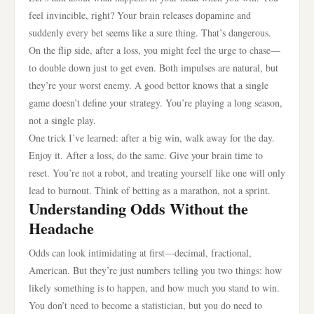
feel invincible, right? Your brain releases dopamine and
suddenly every bet seems like a sure thing. That’s dangerous.
On the flip side, after a loss, you might feel the urge to chase—
to double down just to get even. Both impulses are natural, but
they’re your worst enemy. A good bettor knows that a single
game doesn’t define your strategy. You’re playing a long season,
not a single play.
One trick I’ve learned: after a big win, walk away for the day.
Enjoy it. After a loss, do the same. Give your brain time to
reset. You’re not a robot, and treating yourself like one will only
lead to burnout. Think of betting as a marathon, not a sprint.
Understanding Odds Without the
Headache
Odds can look intimidating at first—decimal, fractional,
American. But they’re just numbers telling you two things: how
likely something is to happen, and how much you stand to win.
You don’t need to become a statistician, but you do need to