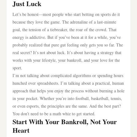
Just Luck
Let’s be honest—most people who start betting on sports do it
because they love the game. The adrenaline of a last-minute
goal, the tension of a tiebreaker, the roar of the crowd. That
energy is addictive. But if you’ve been at it for a while, you’ve
probably realized that pure gut feeling only gets you so far. The
real secret? It’s not about luck. It’s about having a strategy that
works with your lifestyle, your bankroll, and your love for the
sport.
I’m not talking about complicated algorithms or spending hours
hunched over spreadsheets. I’m talking about a practical, human
approach that helps you enjoy the process without burning a hole
in your pocket. Whether you’re into football, basketball, tennis,
or even esports, the principles are the same. And the best part?
You don’t need to be a math whiz to get started.
Start With Your Bankroll, Not Your
Heart