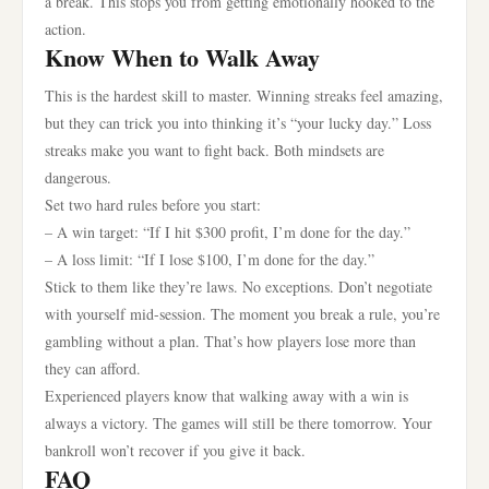
a break. This stops you from getting emotionally hooked to the
action.
Know When to Walk Away
This is the hardest skill to master. Winning streaks feel amazing,
but they can trick you into thinking it’s “your lucky day.” Loss
streaks make you want to fight back. Both mindsets are
dangerous.
Set two hard rules before you start:
– A win target: “If I hit $300 profit, I’m done for the day.”
– A loss limit: “If I lose $100, I’m done for the day.”
Stick to them like they’re laws. No exceptions. Don’t negotiate
with yourself mid-session. The moment you break a rule, you’re
gambling without a plan. That’s how players lose more than
they can afford.
Experienced players know that walking away with a win is
always a victory. The games will still be there tomorrow. Your
bankroll won’t recover if you give it back.
FAQ