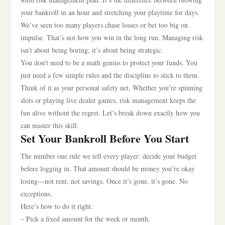
your bankroll in an hour and stretching your playtime for days.
We’ve seen too many players chase losses or bet too big on
impulse. That’s not how you win in the long run. Managing risk
isn’t about being boring; it’s about being strategic.
You don’t need to be a math genius to protect your funds. You
just need a few simple rules and the discipline to stick to them.
Think of it as your personal safety net. Whether you’re spinning
slots or playing live dealer games, risk management keeps the
fun alive without the regret. Let’s break down exactly how you
can master this skill.
Set Your Bankroll Before You Start
The number one rule we tell every player: decide your budget
before logging in. That amount should be money you’re okay
losing—not rent, not savings. Once it’s gone, it’s gone. No
exceptions.
Here’s how to do it right:
– Pick a fixed amount for the week or month.