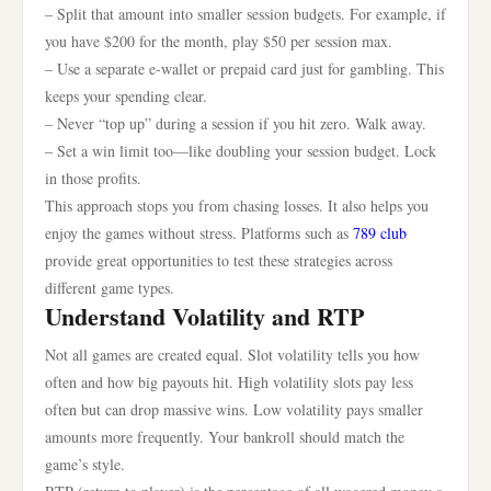
– Split that amount into smaller session budgets. For example, if
you have $200 for the month, play $50 per session max.
– Use a separate e-wallet or prepaid card just for gambling. This
keeps your spending clear.
– Never “top up” during a session if you hit zero. Walk away.
– Set a win limit too—like doubling your session budget. Lock
in those profits.
This approach stops you from chasing losses. It also helps you
enjoy the games without stress. Platforms such as
789 club
provide great opportunities to test these strategies across
different game types.
Understand Volatility and RTP
Not all games are created equal. Slot volatility tells you how
often and how big payouts hit. High volatility slots pay less
often but can drop massive wins. Low volatility pays smaller
amounts more frequently. Your bankroll should match the
game’s style.