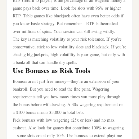
RTP (return to player) is the percentage of all wagered money a
game pays back over time. Look for slots with 96% or higher
RTP. Table games like blackjack often have even better odds if
you know basic strategy. But remember—RTP is theoretical
over millions of spins. Your session can still swing wildly.
The key is matching volatility to your risk tolerance. If you’re
conservative, stick to low volatility slots and blackjack. If you’re
chasing big jackpots, high volatility is your game, but only with
a bankroll that can handle dry spells.
Use Bonuses as Risk Tools
Bonuses aren’t just free money—they’re an extension of your
bankroll. But you need to read the fine print. Wagering
requirements tell you how many times you must play through
the bonus before withdrawing. A 30x wagering requirement on
a $100 bonus means $3,000 in total bets.
Pick bonuses with low wagering (25x or less) and no max
cashout. Also look for games that contribute 100% to wagering
—some slots count only 10%. Use bonuses to extend playtime