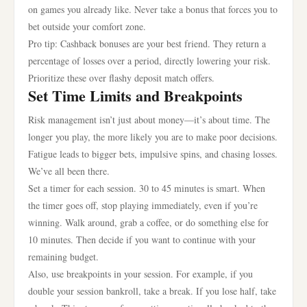
on games you already like. Never take a bonus that forces you to
bet outside your comfort zone.
Pro tip: Cashback bonuses are your best friend. They return a
percentage of losses over a period, directly lowering your risk.
Prioritize these over flashy deposit match offers.
Set Time Limits and Breakpoints
Risk management isn’t just about money—it’s about time. The
longer you play, the more likely you are to make poor decisions.
Fatigue leads to bigger bets, impulsive spins, and chasing losses.
We’ve all been there.
Set a timer for each session. 30 to 45 minutes is smart. When
the timer goes off, stop playing immediately, even if you’re
winning. Walk around, grab a coffee, or do something else for
10 minutes. Then decide if you want to continue with your
remaining budget.
Also, use breakpoints in your session. For example, if you
double your session bankroll, take a break. If you lose half, take