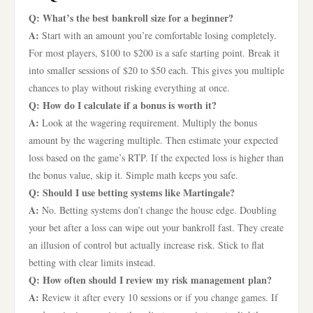
Q: What’s the best bankroll size for a beginner?
A:
Start with an amount you’re comfortable losing completely.
For most players, $100 to $200 is a safe starting point. Break it
into smaller sessions of $20 to $50 each. This gives you multiple
chances to play without risking everything at once.
Q: How do I calculate if a bonus is worth it?
A:
Look at the wagering requirement. Multiply the bonus
amount by the wagering multiple. Then estimate your expected
loss based on the game’s RTP. If the expected loss is higher than
the bonus value, skip it. Simple math keeps you safe.
Q: Should I use betting systems like Martingale?
A:
No. Betting systems don’t change the house edge. Doubling
your bet after a loss can wipe out your bankroll fast. They create
an illusion of control but actually increase risk. Stick to flat
betting with clear limits instead.
Q: How often should I review my risk management plan?
A:
Review it after every 10 sessions or if you change games. If