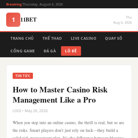
Breaking:
Thursday, August 6, 2026
Thu
11BET
1
Aug 6, 2026
TRANG CHỦ
THỂ THAO
LIVE CASINO
QUAY SỐ
CỔNG GAME
ĐÁ GÀ
LÔ ĐỀ
TIN TỨC
How to Master Casino Risk
Management Like a Pro
LOGI • May 26, 2026
When you step into an online casino, the thrill is real, but so are
the risks. Smart players don’t just rely on luck—they build a
solid risk management plan. It’s the difference between blowing