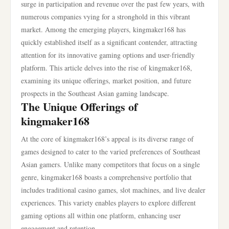
surge in participation and revenue over the past few years, with
numerous companies vying for a stronghold in this vibrant
market. Among the emerging players, kingmaker168 has
quickly established itself as a significant contender, attracting
attention for its innovative gaming options and user-friendly
platform. This article delves into the rise of kingmaker168,
examining its unique offerings, market position, and future
prospects in the Southeast Asian gaming landscape.
The Unique Offerings of
kingmaker168
At the core of kingmaker168’s appeal is its diverse range of
games designed to cater to the varied preferences of Southeast
Asian gamers. Unlike many competitors that focus on a single
genre, kingmaker168 boasts a comprehensive portfolio that
includes traditional casino games, slot machines, and live dealer
experiences. This variety enables players to explore different
gaming options all within one platform, enhancing user
engagement and retention.