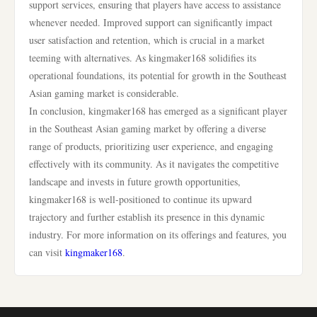
support services, ensuring that players have access to assistance
whenever needed. Improved support can significantly impact
user satisfaction and retention, which is crucial in a market
teeming with alternatives. As kingmaker168 solidifies its
operational foundations, its potential for growth in the Southeast
Asian gaming market is considerable.
In conclusion, kingmaker168 has emerged as a significant player
in the Southeast Asian gaming market by offering a diverse
range of products, prioritizing user experience, and engaging
effectively with its community. As it navigates the competitive
landscape and invests in future growth opportunities,
kingmaker168 is well-positioned to continue its upward
trajectory and further establish its presence in this dynamic
industry. For more information on its offerings and features, you
can visit
kingmaker168
.