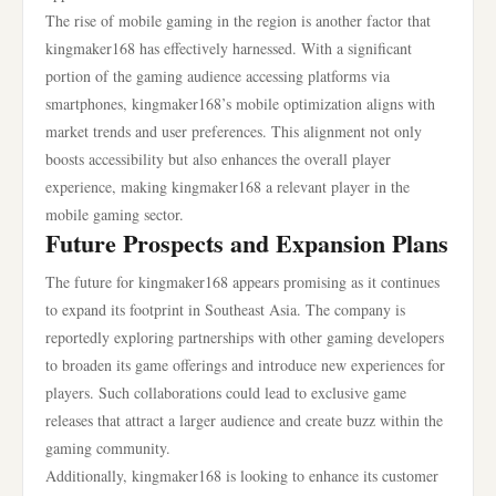
The rise of mobile gaming in the region is another factor that
kingmaker168 has effectively harnessed. With a significant
portion of the gaming audience accessing platforms via
smartphones, kingmaker168’s mobile optimization aligns with
market trends and user preferences. This alignment not only
boosts accessibility but also enhances the overall player
experience, making kingmaker168 a relevant player in the
mobile gaming sector.
Future Prospects and Expansion Plans
The future for kingmaker168 appears promising as it continues
to expand its footprint in Southeast Asia. The company is
reportedly exploring partnerships with other gaming developers
to broaden its game offerings and introduce new experiences for
players. Such collaborations could lead to exclusive game
releases that attract a larger audience and create buzz within the
gaming community.
Additionally, kingmaker168 is looking to enhance its customer