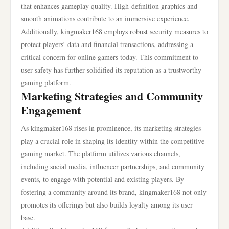
that enhances gameplay quality. High-definition graphics and
smooth animations contribute to an immersive experience.
Additionally, kingmaker168 employs robust security measures to
protect players’ data and financial transactions, addressing a
critical concern for online gamers today. This commitment to
user safety has further solidified its reputation as a trustworthy
gaming platform.
Marketing Strategies and Community
Engagement
As kingmaker168 rises in prominence, its marketing strategies
play a crucial role in shaping its identity within the competitive
gaming market. The platform utilizes various channels,
including social media, influencer partnerships, and community
events, to engage with potential and existing players. By
fostering a community around its brand, kingmaker168 not only
promotes its offerings but also builds loyalty among its user
base.