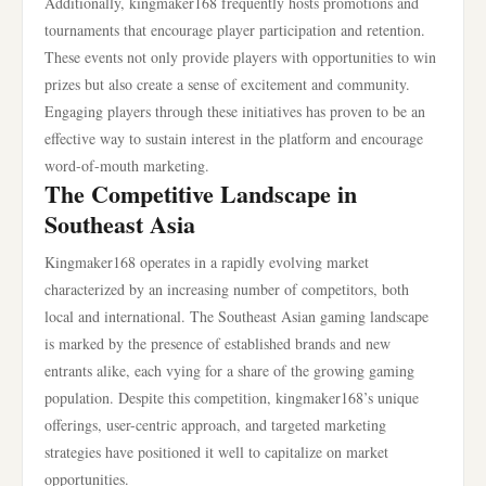
Additionally, kingmaker168 frequently hosts promotions and
tournaments that encourage player participation and retention.
These events not only provide players with opportunities to win
prizes but also create a sense of excitement and community.
Engaging players through these initiatives has proven to be an
effective way to sustain interest in the platform and encourage
word-of-mouth marketing.
The Competitive Landscape in
Southeast Asia
Kingmaker168 operates in a rapidly evolving market
characterized by an increasing number of competitors, both
local and international. The Southeast Asian gaming landscape
is marked by the presence of established brands and new
entrants alike, each vying for a share of the growing gaming
population. Despite this competition, kingmaker168’s unique
offerings, user-centric approach, and targeted marketing
strategies have positioned it well to capitalize on market
opportunities.