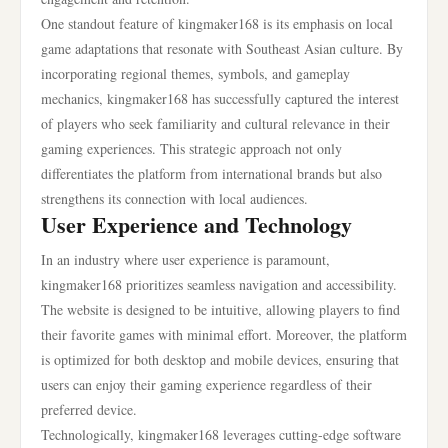
One standout feature of kingmaker168 is its emphasis on local
game adaptations that resonate with Southeast Asian culture. By
incorporating regional themes, symbols, and gameplay
mechanics, kingmaker168 has successfully captured the interest
of players who seek familiarity and cultural relevance in their
gaming experiences. This strategic approach not only
differentiates the platform from international brands but also
strengthens its connection with local audiences.
User Experience and Technology
In an industry where user experience is paramount,
kingmaker168 prioritizes seamless navigation and accessibility.
The website is designed to be intuitive, allowing players to find
their favorite games with minimal effort. Moreover, the platform
is optimized for both desktop and mobile devices, ensuring that
users can enjoy their gaming experience regardless of their
preferred device.
Technologically, kingmaker168 leverages cutting-edge software