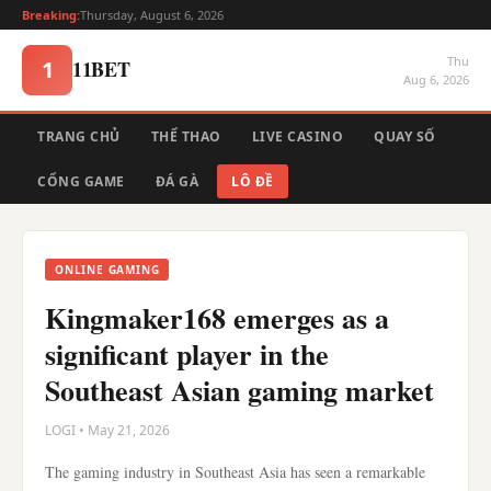
Breaking:
Thursday, August 6, 2026
Thu
11BET
1
Aug 6, 2026
TRANG CHỦ
THỂ THAO
LIVE CASINO
QUAY SỐ
CỔNG GAME
ĐÁ GÀ
LÔ ĐỀ
ONLINE GAMING
Kingmaker168 emerges as a
significant player in the
Southeast Asian gaming market
LOGI • May 21, 2026
The gaming industry in Southeast Asia has seen a remarkable