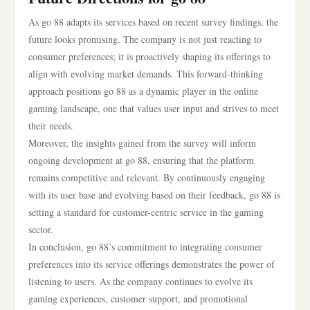
As go 88 adapts its services based on recent survey findings, the
future looks promising. The company is not just reacting to
consumer preferences; it is proactively shaping its offerings to
align with evolving market demands. This forward-thinking
approach positions go 88 as a dynamic player in the online
gaming landscape, one that values user input and strives to meet
their needs.
Moreover, the insights gained from the survey will inform
ongoing development at go 88, ensuring that the platform
remains competitive and relevant. By continuously engaging
with its user base and evolving based on their feedback, go 88 is
setting a standard for customer-centric service in the gaming
sector.
In conclusion, go 88’s commitment to integrating consumer
preferences into its service offerings demonstrates the power of
listening to users. As the company continues to evolve its
gaming experiences, customer support, and promotional