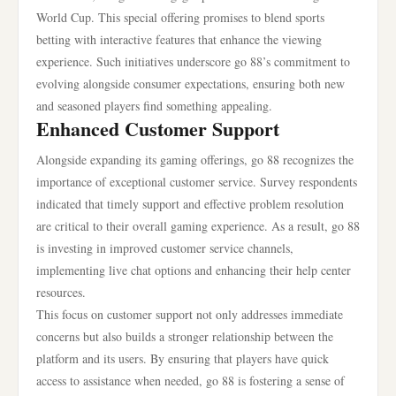
World Cup. This special offering promises to blend sports
betting with interactive features that enhance the viewing
experience. Such initiatives underscore go 88’s commitment to
evolving alongside consumer expectations, ensuring both new
and seasoned players find something appealing.
Enhanced Customer Support
Alongside expanding its gaming offerings, go 88 recognizes the
importance of exceptional customer service. Survey respondents
indicated that timely support and effective problem resolution
are critical to their overall gaming experience. As a result, go 88
is investing in improved customer service channels,
implementing live chat options and enhancing their help center
resources.
This focus on customer support not only addresses immediate
concerns but also builds a stronger relationship between the
platform and its users. By ensuring that players have quick
access to assistance when needed, go 88 is fostering a sense of