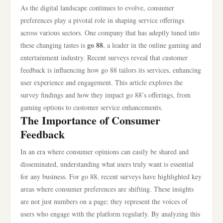
As the digital landscape continues to evolve, consumer
preferences play a pivotal role in shaping service offerings
across various sectors. One company that has adeptly tuned into
go 88
these changing tastes is
, a leader in the online gaming and
entertainment industry. Recent surveys reveal that customer
feedback is influencing how go 88 tailors its services, enhancing
user experience and engagement. This article explores the
survey findings and how they impact go 88’s offerings, from
gaming options to customer service enhancements.
The Importance of Consumer
Feedback
In an era where consumer opinions can easily be shared and
disseminated, understanding what users truly want is essential
for any business. For go 88, recent surveys have highlighted key
areas where consumer preferences are shifting. These insights
are not just numbers on a page; they represent the voices of
users who engage with the platform regularly. By analyzing this