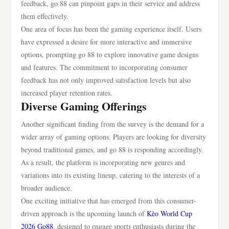
feedback, go 88 can pinpoint gaps in their service and address
them effectively.
One area of focus has been the gaming experience itself. Users
have expressed a desire for more interactive and immersive
options, prompting go 88 to explore innovative game designs
and features. The commitment to incorporating consumer
feedback has not only improved satisfaction levels but also
increased player retention rates.
Diverse Gaming Offerings
Another significant finding from the survey is the demand for a
wider array of gaming options. Players are looking for diversity
beyond traditional games, and go 88 is responding accordingly.
As a result, the platform is incorporating new genres and
variations into its existing lineup, catering to the interests of a
broader audience.
One exciting initiative that has emerged from this consumer-
driven approach is the upcoming launch of
Kèo World Cup
2026 Go88
, designed to engage sports enthusiasts during the