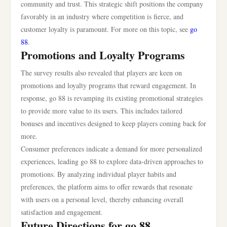
community and trust. This strategic shift positions the company
favorably in an industry where competition is fierce, and
customer loyalty is paramount. For more on this topic, see
go
88
.
Promotions and Loyalty Programs
The survey results also revealed that players are keen on
promotions and loyalty programs that reward engagement. In
response, go 88 is revamping its existing promotional strategies
to provide more value to its users. This includes tailored
bonuses and incentives designed to keep players coming back for
more.
Consumer preferences indicate a demand for more personalized
experiences, leading go 88 to explore data-driven approaches to
promotions. By analyzing individual player habits and
preferences, the platform aims to offer rewards that resonate
with users on a personal level, thereby enhancing overall
satisfaction and engagement.
Future Directions for go 88