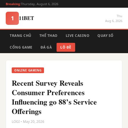
Breaking:
Thursday, August 6, 2026
Thu
11BET
1
Aug 6, 2026
TRANG CHỦ
THỂ THAO
LIVE CASINO
QUAY SỐ
CỔNG GAME
ĐÁ GÀ
LÔ ĐỀ
ONLINE GAMING
Recent Survey Reveals
Consumer Preferences
Influencing go 88’s Service
Offerings
LOGI • May 20, 2026