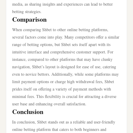
media, as sharing insights and experiences can lead to better
betting strategies.
Comparison
When comparing Shbet to other online betting platforms,
several factors come into play. Many competitors offer a similar
range of betting options, but Shbet sets itself apart with its
intuitive interface and comprehensive customer support. For
instance, compared to other platforms that may have clunky
navigation, Shbet’s layout is designed for ease of use, catering
even to novice bettors. Additionally, while some platforms may
limit payment options or charge high withdrawal fees, Shbet
prides itself on offering a variety of payment methods with
minimal fees. This flexibility is crucial for attracting a diverse
user base and enhancing overall satisfaction.
Conclusion
In conclusion, Shbet stands out as a reliable and user-friendly
online betting platform that caters to both beginners and