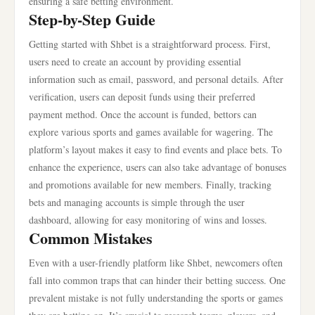
ensuring a safe betting environment.
Step-by-Step Guide
Getting started with Shbet is a straightforward process. First,
users need to create an account by providing essential
information such as email, password, and personal details. After
verification, users can deposit funds using their preferred
payment method. Once the account is funded, bettors can
explore various sports and games available for wagering. The
platform’s layout makes it easy to find events and place bets. To
enhance the experience, users can also take advantage of bonuses
and promotions available for new members. Finally, tracking
bets and managing accounts is simple through the user
dashboard, allowing for easy monitoring of wins and losses.
Common Mistakes
Even with a user-friendly platform like Shbet, newcomers often
fall into common traps that can hinder their betting success. One
prevalent mistake is not fully understanding the sports or games