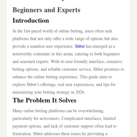
Beginners and Experts
Introduction
In the fast-paced world of online betting, users often seek
platforms that not only offer a wide range of options but also
provide a seamless user experience.
Shbet
has emerged as a
noteworthy contender in this arena, catering to both beginners
and seasoned experts. With its user-friendly interface, extensive
betting options, and reliable customer service, Shbet promises to
enhance the online betting experience. This guide aims to
explore Shbet’s offerings, real user experiences, and tips for
maximizing your betting strategy in 2026.
The Problem It Solves
Many online betting platforms can be overwhelming,
particularly for newcomers. Complicated interfaces, limited
payment options, and lack of customer support often lead to
frustration. Shbet addresses these issues by providing a