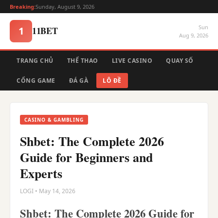
Breaking:
Sunday, August 9, 2026
Sun
11BET
1
Aug 9, 2026
TRANG CHỦ
THỂ THAO
LIVE CASINO
QUAY SỐ
CỔNG GAME
ĐÁ GÀ
LÔ ĐỀ
CASINO & GAMBLING
Shbet: The Complete 2026
Guide for Beginners and
Experts
LOGI • May 14, 2026
Shbet: The Complete 2026 Guide for