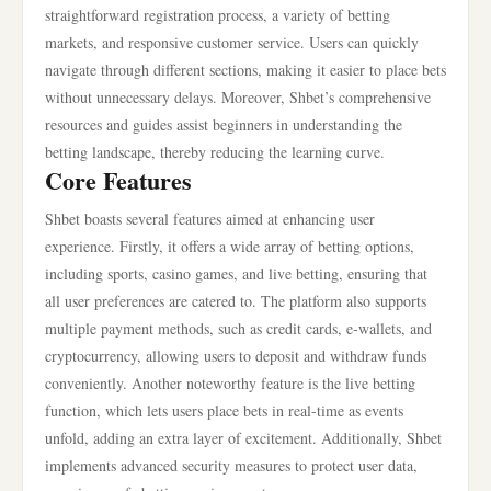
straightforward registration process, a variety of betting
markets, and responsive customer service. Users can quickly
navigate through different sections, making it easier to place bets
without unnecessary delays. Moreover, Shbet’s comprehensive
resources and guides assist beginners in understanding the
betting landscape, thereby reducing the learning curve.
Core Features
Shbet boasts several features aimed at enhancing user
experience. Firstly, it offers a wide array of betting options,
including sports, casino games, and live betting, ensuring that
all user preferences are catered to. The platform also supports
multiple payment methods, such as credit cards, e-wallets, and
cryptocurrency, allowing users to deposit and withdraw funds
conveniently. Another noteworthy feature is the live betting
function, which lets users place bets in real-time as events
unfold, adding an extra layer of excitement. Additionally, Shbet
implements advanced security measures to protect user data,