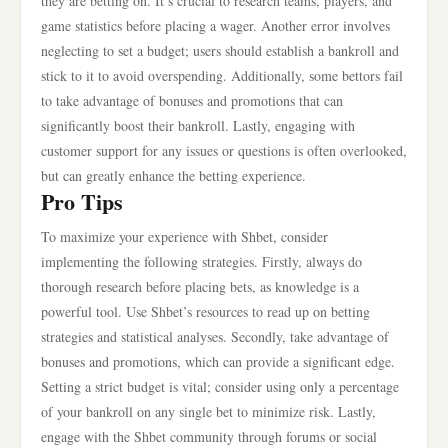
they are betting on. It’s crucial to research teams, players, and
game statistics before placing a wager. Another error involves
neglecting to set a budget; users should establish a bankroll and
stick to it to avoid overspending. Additionally, some bettors fail
to take advantage of bonuses and promotions that can
significantly boost their bankroll. Lastly, engaging with
customer support for any issues or questions is often overlooked,
but can greatly enhance the betting experience.
Pro Tips
To maximize your experience with Shbet, consider
implementing the following strategies. Firstly, always do
thorough research before placing bets, as knowledge is a
powerful tool. Use Shbet’s resources to read up on betting
strategies and statistical analyses. Secondly, take advantage of
bonuses and promotions, which can provide a significant edge.
Setting a strict budget is vital; consider using only a percentage
of your bankroll on any single bet to minimize risk. Lastly,
engage with the Shbet community through forums or social