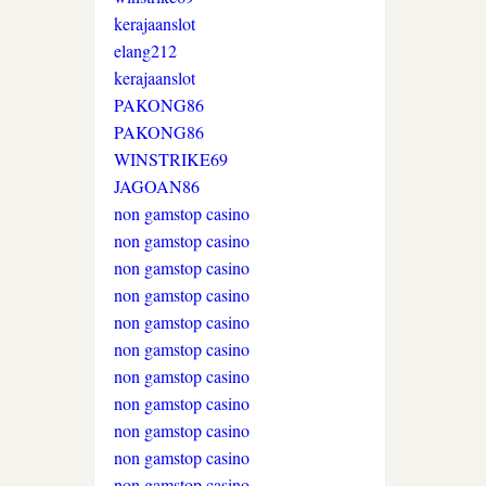
kerajaanslot
elang212
kerajaanslot
PAKONG86
PAKONG86
WINSTRIKE69
JAGOAN86
non gamstop casino
non gamstop casino
non gamstop casino
non gamstop casino
non gamstop casino
non gamstop casino
non gamstop casino
non gamstop casino
non gamstop casino
non gamstop casino
non gamstop casino