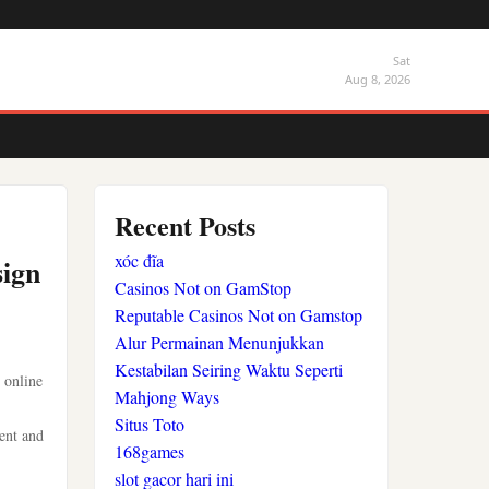
Sat
Aug 8, 2026
Recent Posts
xóc đĩa
sign
Casinos Not on GamStop
Reputable Casinos Not on Gamstop
Alur Permainan Menunjukkan
Kestabilan Seiring Waktu Seperti
r online
Mahjong Ways
Situs Toto
ent and
168games
slot gacor hari ini