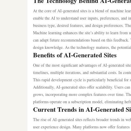
The Technology Behind AI-Generat
At the core of AI-generated sites is a blend of machine lea
enable the AI to understand user inputs, preferences, and in
business type, desired features, and design preferences. The
Machine learning enhances the site’s ability to learn from us
can adapt future recommendations based on this feedback. T
design knowledge. As the technology matures, the potential
Benefits of AI-Generated Sites
One of the most significant advantages of AI-generated sit
timelines, multiple iterations, and substantial costs. In con
This rapid development cycle is particularly beneficial for 
Additionally, AI-generated sites offer scalability. Users can
grows, incorporating more complex features over time. The
platforms operate on a subscription model, eliminating hef
Current Trends in AI-Generated Si
The rise of AI-generated sites reflects broader trends in 
user experience design. Many platforms now offer features 