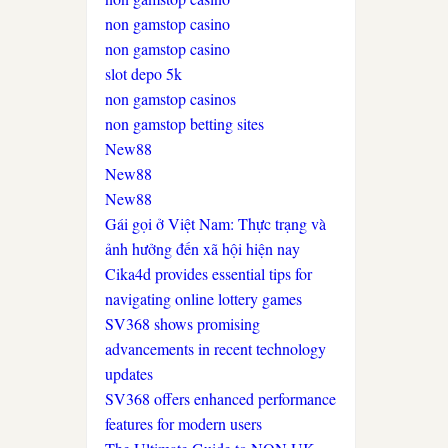
non gamstop casino
non gamstop casino
slot depo 5k
non gamstop casinos
non gamstop betting sites
New88
New88
New88
Gái gọi ở Việt Nam: Thực trạng và
ảnh hưởng đến xã hội hiện nay
Cika4d provides essential tips for
navigating online lottery games
SV368 shows promising
advancements in recent technology
updates
SV368 offers enhanced performance
features for modern users