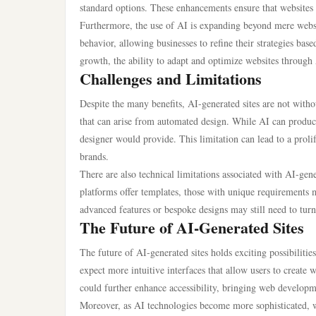
standard options. These enhancements ensure that websites 
Furthermore, the use of AI is expanding beyond mere websit
behavior, allowing businesses to refine their strategies bas
growth, the ability to adapt and optimize websites through 
Challenges and Limitations
Despite the many benefits, AI-generated sites are not withou
that can arise from automated design. While AI can produce 
designer would provide. This limitation can lead to a prolif
brands.
There are also technical limitations associated with AI-gen
platforms offer templates, those with unique requirements m
advanced features or bespoke designs may still need to tur
The Future of AI-Generated Sites
The future of AI-generated sites holds exciting possibiliti
expect more intuitive interfaces that allow users to create
could further enhance accessibility, bringing web developm
Moreover, as AI technologies become more sophisticated, 