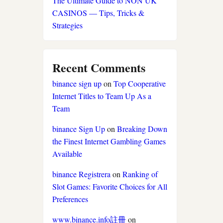
The Ultimate Guide to NON UK
CASINOS — Tips, Tricks &
Strategies
Recent Comments
binance sign up
on
Top Cooperative
Internet Titles to Team Up As a
Team
binance Sign Up
on
Breaking Down
the Finest Internet Gambling Games
Available
binance Registrera
on
Ranking of
Slot Games: Favorite Choices for All
Preferences
www.binance.info註冊
on