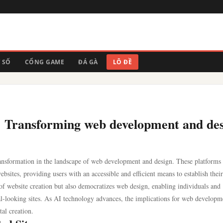
 SỐ
CỔNG GAME
ĐÁ GÀ
LÔ ĐỀ
s: Transforming web development and de
ransformation in the landscape of web development and design. These platforms
websites, providing users with an accessible and efficient means to establish thei
 of website creation but also democratizes web design, enabling individuals and
nal-looking sites. As AI technology advances, the implications for web developm
al creation.