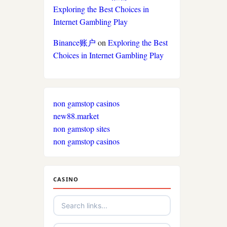
Exploring the Best Choices in
Internet Gambling Play
Binance账户
on
Exploring the Best
Choices in Internet Gambling Play
non gamstop casinos
new88.market
non gamstop sites
non gamstop casinos
CASINO