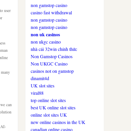
non gamstop casino
to user
casino fast withdrawal
or
non gamstop casino
non gamstop casino
non uk casinos
non ukgc casino
ness
nhà cái 32win chính thức
human
Non Gamstop Casinos
nline
Non UKGC Casino
casinos not on gamstop
e many
dinamit4d
UK slot sites
viral88
top online slot sites
, we can
best UK online slot sites
olution
online slot sites UK
new online casinos in the UK
 AI-
canadian online casino