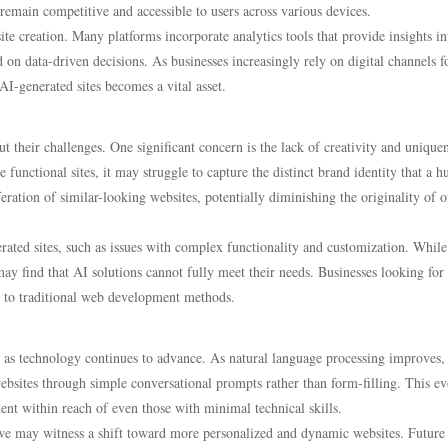
remain competitive and accessible to users across various devices.
e creation. Many platforms incorporate analytics tools that provide insights in
ed on data-driven decisions. As businesses increasingly rely on digital channels f
AI-generated sites becomes a vital asset.
t their challenges. One significant concern is the lack of creativity and unique
functional sites, it may struggle to capture the distinct brand identity that a 
eration of similar-looking websites, potentially diminishing the originality of o
erated sites, such as issues with complex functionality and customization. Whil
ay find that AI solutions cannot fully meet their needs. Businesses looking for
n to traditional web development methods.
es as technology continues to advance. As natural language processing improves
 websites through simple conversational prompts rather than form-filling. This ev
ent within reach of even those with minimal technical skills.
we may witness a shift toward more personalized and dynamic websites. Future