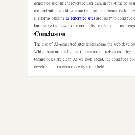
generated sites might leverage user data in real-time to ada
customization could redefine the user experience, making we
Platforms offering
ai generated sites
are likely to continue 
harnessing the power of community feedback and user enga
Conclusion
The rise of AI-generated sites is reshaping the web develop
While there are challenges to overcome, such as ensuring u
technologies are clear. As we look ahead, the continued evo
development an even more dynamic field.