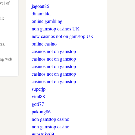
vel of
jagoan86
dinamit4d
ile
online gambling
non gamstop casinos UK
new casinos not on gamstop UK
online casino
ers.
casinos not on gamstop
I
casinos not on gamstop
king web
casinos not on gamstop
casinos not on gamstop
casinos not on gamstop
superjp
viral88
gori77
pakong86
non gamstop casino
non gamstop casino
winstrike69