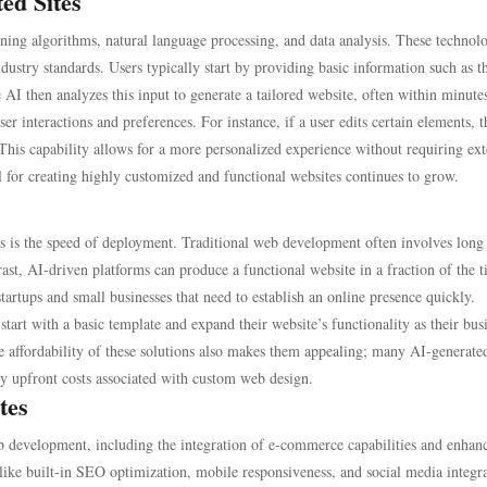
ed Sites
rning algorithms, natural language processing, and data analysis. These technol
dustry standards. Users typically start by providing basic information such as t
 AI then analyzes this input to generate a tailored website, often within minute
er interactions and preferences. For instance, if a user edits certain elements, 
his capability allows for a more personalized experience without requiring ext
 for creating highly customized and functional websites continues to grow.
es is the speed of deployment. Traditional web development often involves long
trast, AI-driven platforms can produce a functional website in a fraction of the 
startups and small businesses that need to establish an online presence quickly.
 start with a basic template and expand their website’s functionality as their bus
 affordability of these solutions also makes them appealing; many AI-generated
ty upfront costs associated with custom web design.
tes
web development, including the integration of e-commerce capabilities and enhan
like built-in SEO optimization, mobile responsiveness, and social media integra