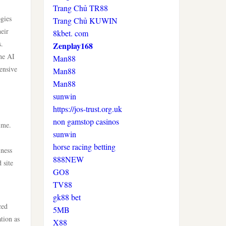
Trang Chủ TR88
ogies
Trang Chủ KUWIN
heir
8kbet. com
s.
Zenplay168
the AI
Man88
ensive
Man88
Man88
sunwin
https://jos-trust.org.uk
non gamstop casinos
time.
sunwin
horse racing betting
iness
888NEW
 site
GO8
TV88
gk88 bet
ced
5MB
tion as
X88