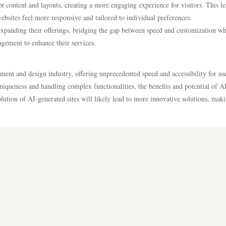
pt content and layouts, creating a more engaging experience for visitors. This le
bsites feel more responsive and tailored to individual preferences.
expanding their offerings, bridging the gap between speed and customization wh
gement to enhance their services.
ment and design industry, offering unprecedented speed and accessibility for us
niqueness and handling complex functionalities, the benefits and potential of A
lution of AI-generated sites will likely lead to more innovative solutions, ma