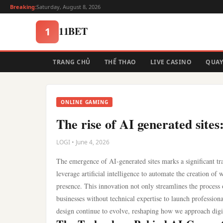
Breaking:
Saturday, August 8, 2026
11BET
1
TRANG CHỦ
THỂ THAO
LIVE CASINO
QUAY
ONLINE GAMING
The rise of AI generated site
LOGI • June 4, 2026
The emergence of AI-generated sites marks a significant t
leverage artificial intelligence to automate the creation of 
presence. This innovation not only streamlines the process
businesses without technical expertise to launch professio
design continue to evolve, reshaping how we approach digit