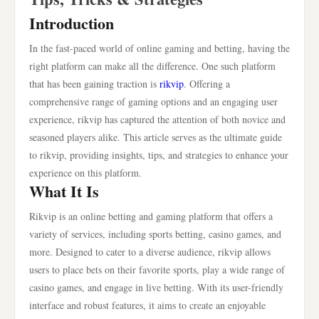
Introduction
In the fast-paced world of online gaming and betting, having the
right platform can make all the difference. One such platform
that has been gaining traction is
rikvip
. Offering a
comprehensive range of gaming options and an engaging user
experience, rikvip has captured the attention of both novice and
seasoned players alike. This article serves as the ultimate guide
to rikvip, providing insights, tips, and strategies to enhance your
experience on this platform.
What It Is
Rikvip is an online betting and gaming platform that offers a
variety of services, including sports betting, casino games, and
more. Designed to cater to a diverse audience, rikvip allows
users to place bets on their favorite sports, play a wide range of
casino games, and engage in live betting. With its user-friendly
interface and robust features, it aims to create an enjoyable