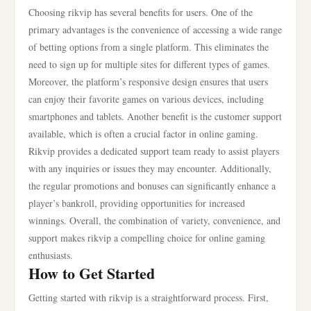
Choosing rikvip has several benefits for users. One of the
primary advantages is the convenience of accessing a wide range
of betting options from a single platform. This eliminates the
need to sign up for multiple sites for different types of games.
Moreover, the platform’s responsive design ensures that users
can enjoy their favorite games on various devices, including
smartphones and tablets. Another benefit is the customer support
available, which is often a crucial factor in online gaming.
Rikvip provides a dedicated support team ready to assist players
with any inquiries or issues they may encounter. Additionally,
the regular promotions and bonuses can significantly enhance a
player’s bankroll, providing opportunities for increased
winnings. Overall, the combination of variety, convenience, and
support makes rikvip a compelling choice for online gaming
enthusiasts.
How to Get Started
Getting started with rikvip is a straightforward process. First,