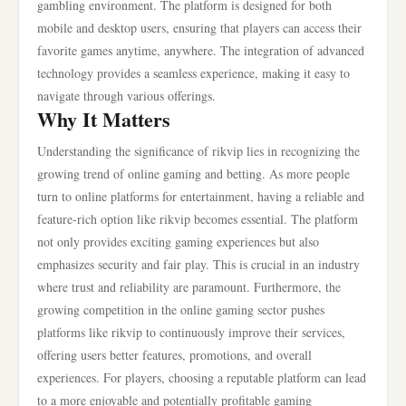
gambling environment. The platform is designed for both
mobile and desktop users, ensuring that players can access their
favorite games anytime, anywhere. The integration of advanced
technology provides a seamless experience, making it easy to
navigate through various offerings.
Why It Matters
Understanding the significance of rikvip lies in recognizing the
growing trend of online gaming and betting. As more people
turn to online platforms for entertainment, having a reliable and
feature-rich option like rikvip becomes essential. The platform
not only provides exciting gaming experiences but also
emphasizes security and fair play. This is crucial in an industry
where trust and reliability are paramount. Furthermore, the
growing competition in the online gaming sector pushes
platforms like rikvip to continuously improve their services,
offering users better features, promotions, and overall
experiences. For players, choosing a reputable platform can lead
to a more enjoyable and potentially profitable gaming