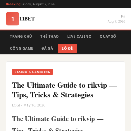
Breaking:
Friday, August 7, 2026
Fri
11BET
1
Aug 7, 2026
TRANG CHỦ
THỂ THAO
LIVE CASINO
QUAY SỐ
CỔNG GAME
ĐÁ GÀ
LÔ ĐỀ
CASINO & GAMBLING
The Ultimate Guide to rikvip —
Tips, Tricks & Strategies
LOGI • May 16, 2026
The Ultimate Guide to rikvip —
Tips, Tricks & Strategies