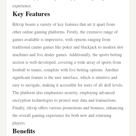
experience.
Key Features
Rikvip boasts a variety of key features that set it apart from
other online gaming platforms. Firstly, the extensive range of
games available is impressive, with options ranging from
traditional casino games like poker and blackjack to modern slot
machines and live dealer games. Additionally, the sports betting
section is well-developed, covering a wide array of sports from
football to tennis, complete with live betting options. Another
significant feature is the user interface, which is intuitive and
easy to navigate, making it accessible for users of all skill levels.
The platform also emphasizes security, employing advanced
encryption technologies to protect user data and transactions.
Finally, rikvip offers various promotions and bonuses, enhancing
the overall gaming experience for both new and returning
players.
Benefits