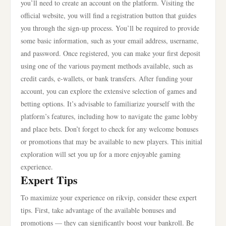
you’ll need to create an account on the platform. Visiting the
official website, you will find a registration button that guides
you through the sign-up process. You’ll be required to provide
some basic information, such as your email address, username,
and password. Once registered, you can make your first deposit
using one of the various payment methods available, such as
credit cards, e-wallets, or bank transfers. After funding your
account, you can explore the extensive selection of games and
betting options. It’s advisable to familiarize yourself with the
platform’s features, including how to navigate the game lobby
and place bets. Don’t forget to check for any welcome bonuses
or promotions that may be available to new players. This initial
exploration will set you up for a more enjoyable gaming
experience.
Expert Tips
To maximize your experience on rikvip, consider these expert
tips. First, take advantage of the available bonuses and
promotions — they can significantly boost your bankroll. Be