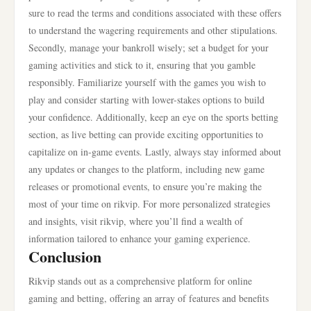
sure to read the terms and conditions associated with these offers
to understand the wagering requirements and other stipulations.
Secondly, manage your bankroll wisely; set a budget for your
gaming activities and stick to it, ensuring that you gamble
responsibly. Familiarize yourself with the games you wish to
play and consider starting with lower-stakes options to build
your confidence. Additionally, keep an eye on the sports betting
section, as live betting can provide exciting opportunities to
capitalize on in-game events. Lastly, always stay informed about
any updates or changes to the platform, including new game
releases or promotional events, to ensure you’re making the
most of your time on rikvip. For more personalized strategies
and insights, visit rikvip, where you’ll find a wealth of
information tailored to enhance your gaming experience.
Conclusion
Rikvip stands out as a comprehensive platform for online
gaming and betting, offering an array of features and benefits