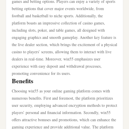
games and betting options. Players can enjoy a variety of sports
betting options that cover major events worldwide, from
football and basketball to niche sports. Additionally, the
platform boasts an impressive collection of casino games,
including slots, poker, and table games, all designed with
engaging graphics and smooth gameplay. Another key feature is
the live dealer section, which brings the excitement of a physical
casino to players’ screens, allowing them to interact with live
dealers in real-time. Moreover, win55 emphasizes user
experience with easy deposit and withdrawal processes,
promoting convenience for its users.
Benefits
Choosing win55 as your online gaming platform comes with
numerous benefits. First and foremost, the platform prioritizes
user security, employing advanced encryption methods to protect
players’ personal and financial information. Secondly, win55
offers attractive bonuses and promotions, which can enhance the
gaming experience and provide additional value. The platform