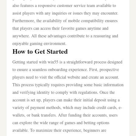
also features a responsive customer service team available to
assist players with any inquiries or issues they may encounter.
Furthermore, the availability of mobile compatibility ensures
that players can access their favorite games anytime and
anywhere. All these advantages contribute to a reassuring and
enjoyable gaming environment.
How to Get Started
Getting started with win55 is a straightforward process designed
to ensure a seamless onboarding experience. First, prospective
players need to visit the official website and create an account.
This process typically requires providing some basic information
and verifying identity to comply with regulations. Once the
account is set up, players can make their initial deposit using a
variety of payment methods, which may include credit cards, e-
wallets, or bank transfers. After funding their accounts, users
can explore the wide range of games and betting options
available. To maximize their experience, beginners are