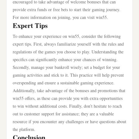
encouraged to take advantage of welcome bonuses that can
provide extra funds or free bets to start their gaming journey.
For more information on joining, you can visit win55.
Expert Tips
To enhance your experience on win55, consider the following
expert tips. First, always familiarize yourself with the rules and
regulations of the games you choose to play. Understanding the
specifics can significantly enhance your chances of winning.
Secondly, manage your bankroll wisely; set a budget for your
gaming activities and stick to it. This practice will help prevent
overspending and ensure a sustainable gaming experience.
Additionally, take advantage of the bonuses and promotions that
win55 offers, as these can provide you with extra opportunities
to win without additional costs. Finally, don’t hesitate to reach
out to customer support for assistance; they are a valuable
resource if you encounter any challenges or have questions about
the platform.
Conclusion