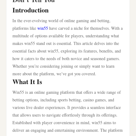
Introduction
In the ever-evolving world of online gaming and betting,
platforms like
win55
have carved a niche for themselves. With a
multitude of options available for players, understanding what
makes win55 stand out is essential. This article delves into the
essential facts about win55, exploring its features, benefits, and
how it caters to the needs of both novice and seasoned gamers.
Whether you’re considering joining or simply want to learn
more about the platform, we’ve got you covered.
What It Is
Win55 is an online gaming platform that offers a wide range of
betting options, including sports betting, casino games, and
various live dealer experiences. It provides a seamless interface
that allows users to navigate effortlessly through its offerings.
Established with player convenience in mind, win55 aims to
deliver an engaging and entertaining environment. The platform