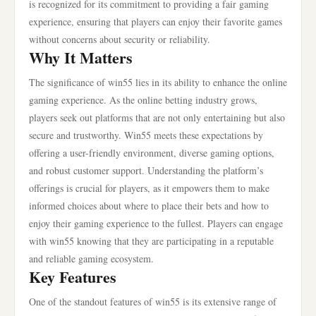
is recognized for its commitment to providing a fair gaming
experience, ensuring that players can enjoy their favorite games
without concerns about security or reliability.
Why It Matters
The significance of win55 lies in its ability to enhance the online
gaming experience. As the online betting industry grows,
players seek out platforms that are not only entertaining but also
secure and trustworthy. Win55 meets these expectations by
offering a user-friendly environment, diverse gaming options,
and robust customer support. Understanding the platform’s
offerings is crucial for players, as it empowers them to make
informed choices about where to place their bets and how to
enjoy their gaming experience to the fullest. Players can engage
with win55 knowing that they are participating in a reputable
and reliable gaming ecosystem.
Key Features
One of the standout features of win55 is its extensive range of