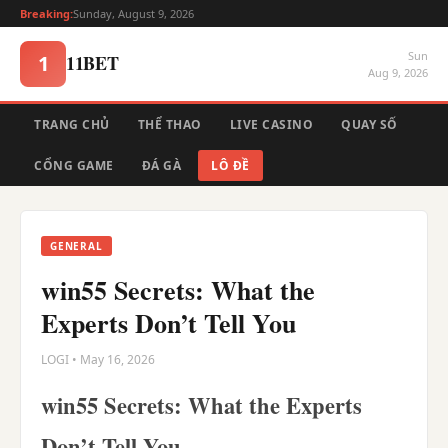
Breaking:
Sunday, August 9, 2026
Sun
11BET
1
Aug 9, 2026
TRANG CHỦ
THỂ THAO
LIVE CASINO
QUAY SỐ
CỔNG GAME
ĐÁ GÀ
LÔ ĐỀ
GENERAL
win55 Secrets: What the
Experts Don’t Tell You
LOGI • May 16, 2026
win55 Secrets: What the Experts
Don’t Tell You