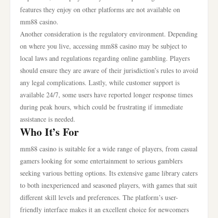
features they enjoy on other platforms are not available on
mm88 casino.
Another consideration is the regulatory environment. Depending
on where you live, accessing mm88 casino may be subject to
local laws and regulations regarding online gambling. Players
should ensure they are aware of their jurisdiction’s rules to avoid
any legal complications. Lastly, while customer support is
available 24/7, some users have reported longer response times
during peak hours, which could be frustrating if immediate
assistance is needed.
Who It’s For
mm88 casino is suitable for a wide range of players, from casual
gamers looking for some entertainment to serious gamblers
seeking various betting options. Its extensive game library caters
to both inexperienced and seasoned players, with games that suit
different skill levels and preferences. The platform’s user-
friendly interface makes it an excellent choice for newcomers