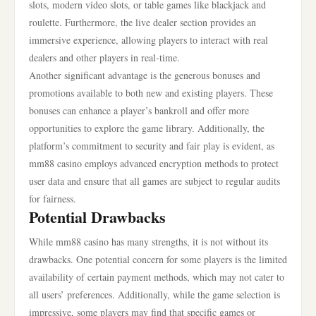
slots, modern video slots, or table games like blackjack and
roulette. Furthermore, the live dealer section provides an
immersive experience, allowing players to interact with real
dealers and other players in real-time.
Another significant advantage is the generous bonuses and
promotions available to both new and existing players. These
bonuses can enhance a player’s bankroll and offer more
opportunities to explore the game library. Additionally, the
platform’s commitment to security and fair play is evident, as
mm88 casino employs advanced encryption methods to protect
user data and ensure that all games are subject to regular audits
for fairness.
Potential Drawbacks
While mm88 casino has many strengths, it is not without its
drawbacks. One potential concern for some players is the limited
availability of certain payment methods, which may not cater to
all users’ preferences. Additionally, while the game selection is
impressive, some players may find that specific games or