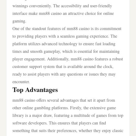
winnings conveniently. The accessibility and user-friendly
interface make mm88 casino an attractive choice for online
gaming.
One of the standout features of mm88 casino is its commitment
to providing players with a seamless gaming experience. The
platform utilizes advanced technology to ensure fast loading
times and smooth gameplay, which is essential for maintaining
player engagement. Additionally, mm88 casino features a robust
customer support system that is available around the clock,
ready to assist players with any questions or issues they may
encounter.
Top Advantages
mm88 casino offers several advantages that set it apart from
other online gambling platforms. Firstly, the extensive game
library is a major draw, featuring a multitude of games from top
software developers. This ensures that players can find
something that suits their preferences, whether they enjoy classic