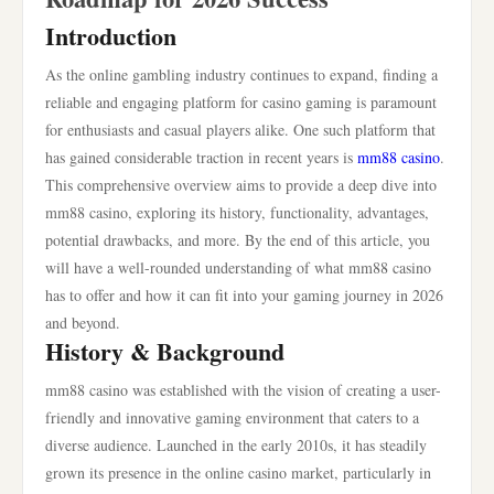
Introduction
As the online gambling industry continues to expand, finding a
reliable and engaging platform for casino gaming is paramount
for enthusiasts and casual players alike. One such platform that
has gained considerable traction in recent years is
mm88 casino
.
This comprehensive overview aims to provide a deep dive into
mm88 casino, exploring its history, functionality, advantages,
potential drawbacks, and more. By the end of this article, you
will have a well-rounded understanding of what mm88 casino
has to offer and how it can fit into your gaming journey in 2026
and beyond.
History & Background
mm88 casino was established with the vision of creating a user-
friendly and innovative gaming environment that caters to a
diverse audience. Launched in the early 2010s, it has steadily
grown its presence in the online casino market, particularly in