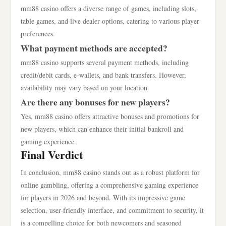
mm88 casino offers a diverse range of games, including slots,
table games, and live dealer options, catering to various player
preferences.
What payment methods are accepted?
mm88 casino supports several payment methods, including
credit/debit cards, e-wallets, and bank transfers. However,
availability may vary based on your location.
Are there any bonuses for new players?
Yes, mm88 casino offers attractive bonuses and promotions for
new players, which can enhance their initial bankroll and
gaming experience.
Final Verdict
In conclusion, mm88 casino stands out as a robust platform for
online gambling, offering a comprehensive gaming experience
for players in 2026 and beyond. With its impressive game
selection, user-friendly interface, and commitment to security, it
is a compelling choice for both newcomers and seasoned