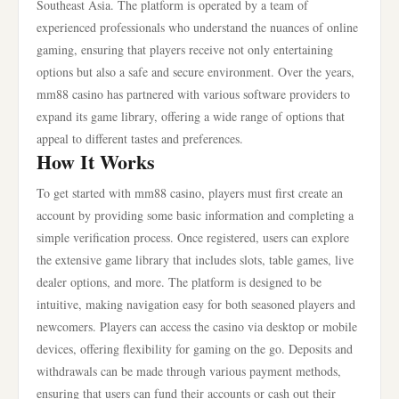
Southeast Asia. The platform is operated by a team of
experienced professionals who understand the nuances of online
gaming, ensuring that players receive not only entertaining
options but also a safe and secure environment. Over the years,
mm88 casino has partnered with various software providers to
expand its game library, offering a wide range of options that
appeal to different tastes and preferences.
How It Works
To get started with mm88 casino, players must first create an
account by providing some basic information and completing a
simple verification process. Once registered, users can explore
the extensive game library that includes slots, table games, live
dealer options, and more. The platform is designed to be
intuitive, making navigation easy for both seasoned players and
newcomers. Players can access the casino via desktop or mobile
devices, offering flexibility for gaming on the go. Deposits and
withdrawals can be made through various payment methods,
ensuring that users can fund their accounts or cash out their