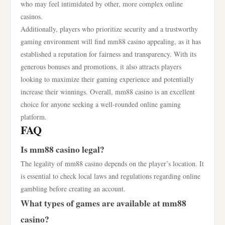
who may feel intimidated by other, more complex online
casinos.
Additionally, players who prioritize security and a trustworthy
gaming environment will find mm88 casino appealing, as it has
established a reputation for fairness and transparency. With its
generous bonuses and promotions, it also attracts players
looking to maximize their gaming experience and potentially
increase their winnings. Overall, mm88 casino is an excellent
choice for anyone seeking a well-rounded online gaming
platform.
FAQ
Is mm88 casino legal?
The legality of mm88 casino depends on the player’s location. It
is essential to check local laws and regulations regarding online
gambling before creating an account.
What types of games are available at mm88
casino?