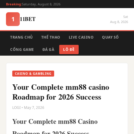
Breaking:
Saturday, August 8, 2026
Sat
11BET
1
Aug 8, 2026
TRANG CHỦ
THỂ THAO
LIVE CASINO
QUAY SỐ
CỔNG GAME
ĐÁ GÀ
LÔ ĐỀ
CASINO & GAMBLING
Your Complete mm88 casino
Roadmap for 2026 Success
LOGI • May 7, 2026
Your Complete mm88 Casino
Roadmap for 2026 Success