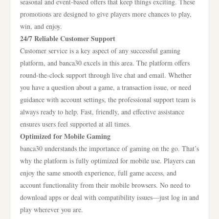
seasonal and event-based offers that keep things exciting. These
promotions are designed to give players more chances to play,
win, and enjoy.
24/7 Reliable Customer Support
Customer service is a key aspect of any successful gaming
platform, and banca30 excels in this area. The platform offers
round-the-clock support through live chat and email. Whether
you have a question about a game, a transaction issue, or need
guidance with account settings, the professional support team is
always ready to help. Fast, friendly, and effective assistance
ensures users feel supported at all times.
Optimized for Mobile Gaming
banca30 understands the importance of gaming on the go. That’s
why the platform is fully optimized for mobile use. Players can
enjoy the same smooth experience, full game access, and
account functionality from their mobile browsers. No need to
download apps or deal with compatibility issues—just log in and
play wherever you are.