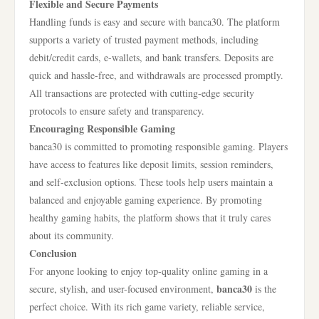
Flexible and Secure Payments
Handling funds is easy and secure with banca30. The platform
supports a variety of trusted payment methods, including
debit/credit cards, e-wallets, and bank transfers. Deposits are
quick and hassle-free, and withdrawals are processed promptly.
All transactions are protected with cutting-edge security
protocols to ensure safety and transparency.
Encouraging Responsible Gaming
banca30 is committed to promoting responsible gaming. Players
have access to features like deposit limits, session reminders,
and self-exclusion options. These tools help users maintain a
balanced and enjoyable gaming experience. By promoting
healthy gaming habits, the platform shows that it truly cares
about its community.
Conclusion
For anyone looking to enjoy top-quality online gaming in a
banca30
secure, stylish, and user-focused environment,
is the
perfect choice. With its rich game variety, reliable service,