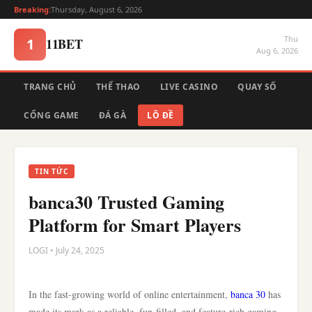
Breaking:
Thursday, August 6, 2026
Thu
11BET
1
Aug 6, 2026
TRANG CHỦ
THỂ THAO
LIVE CASINO
QUAY SỐ
CỔNG GAME
ĐÁ GÀ
LÔ ĐỀ
TIN TỨC
banca30 Trusted Gaming
Platform for Smart Players
LOGI • July 24, 2025
In the fast-growing world of online entertainment,
banca 30
has
made its mark as a reliable, fun-filled, and feature-rich gaming