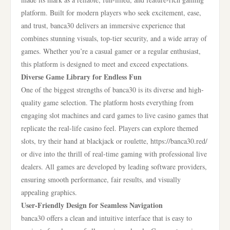
platform. Built for modern players who seek excitement, ease,
and trust, banca30 delivers an immersive experience that
combines stunning visuals, top-tier security, and a wide array of
games. Whether you’re a casual gamer or a regular enthusiast,
this platform is designed to meet and exceed expectations.
Diverse Game Library for Endless Fun
One of the biggest strengths of banca30 is its diverse and high-
quality game selection. The platform hosts everything from
engaging slot machines and card games to live casino games that
replicate the real-life casino feel. Players can explore themed
slots, try their hand at blackjack or roulette, https://banca30.red/
or dive into the thrill of real-time gaming with professional live
dealers. All games are developed by leading software providers,
ensuring smooth performance, fair results, and visually
appealing graphics.
User-Friendly Design for Seamless Navigation
banca30 offers a clean and intuitive interface that is easy to