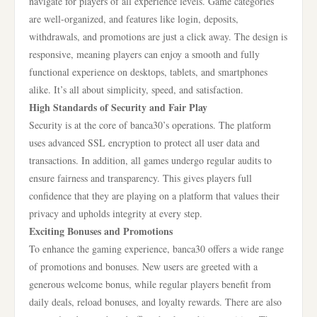
navigate for players of all experience levels. Game categories
are well-organized, and features like login, deposits,
withdrawals, and promotions are just a click away. The design is
responsive, meaning players can enjoy a smooth and fully
functional experience on desktops, tablets, and smartphones
alike. It’s all about simplicity, speed, and satisfaction.
High Standards of Security and Fair Play
Security is at the core of banca30’s operations. The platform
uses advanced SSL encryption to protect all user data and
transactions. In addition, all games undergo regular audits to
ensure fairness and transparency. This gives players full
confidence that they are playing on a platform that values their
privacy and upholds integrity at every step.
Exciting Bonuses and Promotions
To enhance the gaming experience, banca30 offers a wide range
of promotions and bonuses. New users are greeted with a
generous welcome bonus, while regular players benefit from
daily deals, reload bonuses, and loyalty rewards. There are also