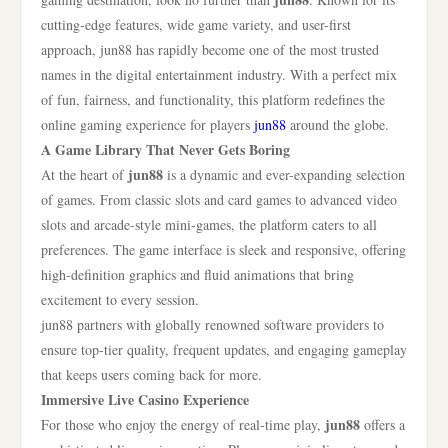
cutting-edge features, wide game variety, and user-first
approach, jun88 has rapidly become one of the most trusted
names in the digital entertainment industry. With a perfect mix
of fun, fairness, and functionality, this platform redefines the
online gaming experience for players
jun88
around the globe.
A Game Library That Never Gets Boring
jun88
At the heart of
is a dynamic and ever-expanding selection
of games. From classic slots and card games to advanced video
slots and arcade-style mini-games, the platform caters to all
preferences. The game interface is sleek and responsive, offering
high-definition graphics and fluid animations that bring
excitement to every session.
jun88 partners with globally renowned software providers to
ensure top-tier quality, frequent updates, and engaging gameplay
that keeps users coming back for more.
Immersive Live Casino Experience
jun88
For those who enjoy the energy of real-time play,
offers a