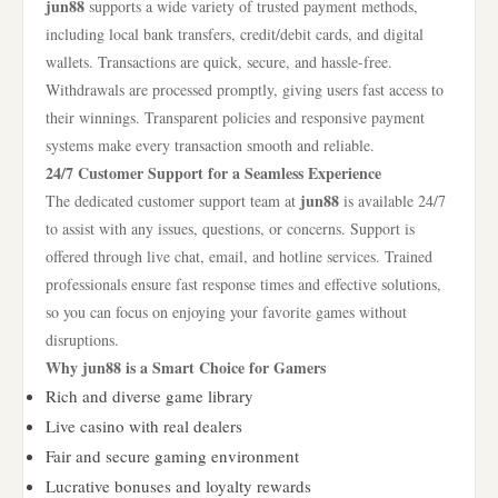
jun88
supports a wide variety of trusted payment methods,
including local bank transfers, credit/debit cards, and digital
wallets. Transactions are quick, secure, and hassle-free.
Withdrawals are processed promptly, giving users fast access to
their winnings. Transparent policies and responsive payment
systems make every transaction smooth and reliable.
24/7 Customer Support for a Seamless Experience
jun88
The dedicated customer support team at
is available 24/7
to assist with any issues, questions, or concerns. Support is
offered through live chat, email, and hotline services. Trained
professionals ensure fast response times and effective solutions,
so you can focus on enjoying your favorite games without
disruptions.
Why jun88 is a Smart Choice for Gamers
Rich and diverse game library
Live casino with real dealers
Fair and secure gaming environment
Lucrative bonuses and loyalty rewards