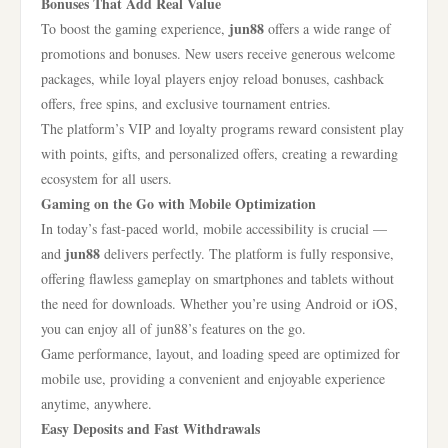
Bonuses That Add Real Value
jun88
To boost the gaming experience,
offers a wide range of
promotions and bonuses. New users receive generous welcome
packages, while loyal players enjoy reload bonuses, cashback
offers, free spins, and exclusive tournament entries.
The platform’s VIP and loyalty programs reward consistent play
with points, gifts, and personalized offers, creating a rewarding
ecosystem for all users.
Gaming on the Go with Mobile Optimization
In today’s fast-paced world, mobile accessibility is crucial —
jun88
and
delivers perfectly. The platform is fully responsive,
offering flawless gameplay on smartphones and tablets without
the need for downloads. Whether you’re using Android or iOS,
you can enjoy all of jun88’s features on the go.
Game performance, layout, and loading speed are optimized for
mobile use, providing a convenient and enjoyable experience
anytime, anywhere.
Easy Deposits and Fast Withdrawals