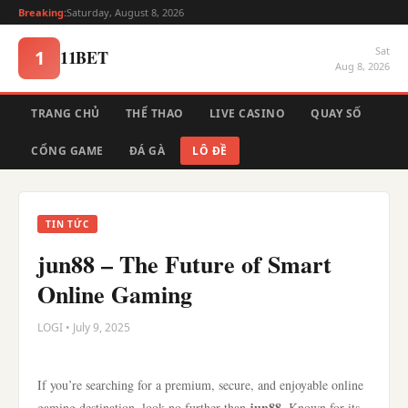
Breaking:
Saturday, August 8, 2026
Sat
11BET
1
Aug 8, 2026
TRANG CHỦ
THỂ THAO
LIVE CASINO
QUAY SỐ
CỔNG GAME
ĐÁ GÀ
LÔ ĐỀ
TIN TỨC
jun88 – The Future of Smart
Online Gaming
LOGI • July 9, 2025
If you’re searching for a premium, secure, and enjoyable online
jun88
gaming destination, look no further than
. Known for its