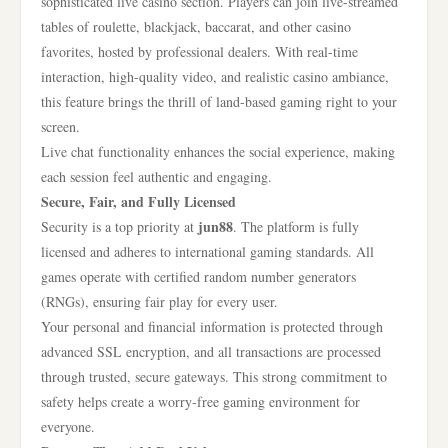
sophisticated live casino section. Players can join live-streamed
tables of roulette, blackjack, baccarat, and other casino
favorites, hosted by professional dealers. With real-time
interaction, high-quality video, and realistic casino ambiance,
this feature brings the thrill of land-based gaming right to your
screen.
Live chat functionality enhances the social experience, making
each session feel authentic and engaging.
Secure, Fair, and Fully Licensed
jun88
Security is a top priority at
. The platform is fully
licensed and adheres to international gaming standards. All
games operate with certified random number generators
(RNGs), ensuring fair play for every user.
Your personal and financial information is protected through
advanced SSL encryption, and all transactions are processed
through trusted, secure gateways. This strong commitment to
safety helps create a worry-free gaming environment for
everyone.