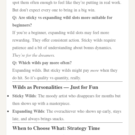
spot them often enough to feel like they’re putting in real work.
But don’t expect every one to bring in a big win.
Q: Are sticky vs expanding wild slots more suitable for
beginners?
If you’re a beginner, expanding wild slots may feel more
rewarding. They offer consistent action. Sticky wilds require
patience and a bit of understanding about bonus dynamics.
They’re for the dreamers.
Q: Which wilds pay more often?
Expanding wilds. But sticky wilds might pay
more
when they
do hit. So it’s quality vs quantity, really.
Wilds as Personalities — Just for Fun
Sticky Wilds
: The moody artist who disappears for months but
then shows up with a masterpiece.
Expanding Wilds
: The overachiever who shows up early, stays
late, and always brings snacks.
When to Choose What: Strategy Time