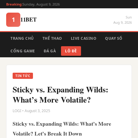
Breaking:
Sunday, August 9, 2026
Sun
11BET
1
Aug 9, 2026
TRANG CHỦ
THỂ THAO
LIVE CASINO
QUAY SỐ
CỔNG GAME
ĐÁ GÀ
LÔ ĐỀ
TIN TỨC
Sticky vs. Expanding Wilds:
What’s More Volatile?
LOGI • August 3, 2025
Sticky vs. Expanding Wilds: What’s More
Volatile? Let’s Break It Down