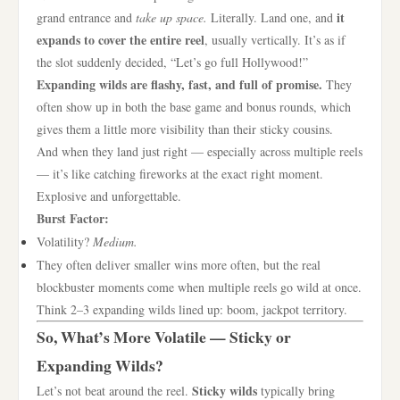
it
grand entrance and
take up space.
Literally. Land one, and
expands to cover the entire reel
, usually vertically. It’s as if
the slot suddenly decided, “Let’s go full Hollywood!”
Expanding wilds are flashy, fast, and full of promise.
They
often show up in both the base game and bonus rounds, which
gives them a little more visibility than their sticky cousins.
And when they land just right — especially across multiple reels
— it’s like catching fireworks at the exact right moment.
Explosive and unforgettable.
Burst Factor:
Volatility?
Medium.
They often deliver smaller wins more often, but the real
blockbuster moments come when multiple reels go wild at once.
Think 2–3 expanding wilds lined up: boom, jackpot territory.
So, What’s More Volatile — Sticky or
Expanding Wilds?
Sticky wilds
Let’s not beat around the reel.
typically bring