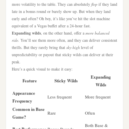
more volatility to the table. They can absolutely
flop
if they land
late in a bonus round or barely show up. But when they land
early and often? Oh boy, it’s like you’ve hit the slot machine
equivalent of a Vegas buffet after a 24-hour fast.
Expanding wilds
, on the other hand, offer a
more balanced
ride.
You’ll see them more often, and they can deliver consistent
thrills. But they rarely bring that
sky-high
level of
unpredictability or payout that sticky wilds can deliver at their
peak.
Here’s a quick visual to make it easy:
Expanding
Feature
Sticky Wilds
Wilds
Appearance
Less frequent
More frequent
Frequency
Common in Base
Rare
Often
Game?
Both Base &