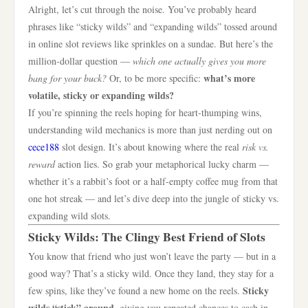
Alright, let’s cut through the noise. You’ve probably heard
phrases like “sticky wilds” and “expanding wilds” tossed around
in online slot reviews like sprinkles on a sundae. But here’s the
million-dollar question —
which one actually gives you more
what’s more
bang for your buck?
Or, to be more specific:
volatile, sticky or expanding wilds?
If you’re spinning the reels hoping for heart-thumping wins,
understanding wild mechanics is more than just nerding out on
cece188
slot design. It’s about knowing where the real
risk vs.
reward
action lies. So grab your metaphorical lucky charm —
whether it’s a rabbit’s foot or a half-empty coffee mug from that
one hot streak — and let’s dive deep into the jungle of sticky vs.
expanding wild slots.
Sticky Wilds: The Clingy Best Friend of Slots
You know that friend who just won’t leave the party — but in a
good way? That’s a sticky wild. Once they land, they stay for a
Sticky
few spins, like they’ve found a new home on the reels.
wilds “stick” around
, giving you repeated chances to cash in