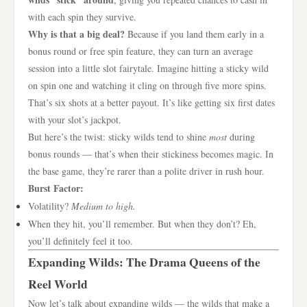
with each spin they survive.
Why is that a big deal?
Because if you land them early in a
bonus round or free spin feature, they can turn an average
session into a little slot fairytale. Imagine hitting a sticky wild
on spin one and watching it cling on through five more spins.
That’s six shots at a better payout. It’s like getting six first dates
with your slot’s jackpot.
But here’s the twist: sticky wilds tend to shine
most
during
bonus rounds — that’s when their stickiness becomes magic. In
the base game, they’re rarer than a polite driver in rush hour.
Burst Factor:
Volatility?
Medium to high.
When they hit, you’ll remember. But when they don’t? Eh,
you’ll definitely feel it too.
Expanding Wilds: The Drama Queens of the
Reel World
Now let’s talk about expanding wilds — the wilds that make a