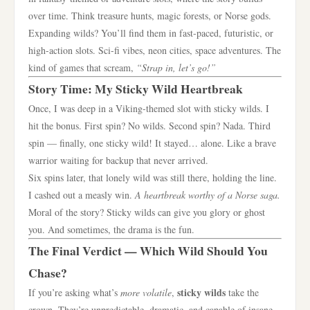
over time. Think treasure hunts, magic forests, or Norse gods.
Expanding wilds? You’ll find them in fast-paced, futuristic, or
high-action slots. Sci-fi vibes, neon cities, space adventures. The
kind of games that scream,
“Strap in, let’s go!”
Story Time: My Sticky Wild Heartbreak
Once, I was deep in a Viking-themed slot with sticky wilds. I
hit the bonus. First spin? No wilds. Second spin? Nada. Third
spin — finally, one sticky wild! It stayed… alone. Like a brave
warrior waiting for backup that never arrived.
Six spins later, that lonely wild was still there, holding the line.
I cashed out a measly win.
A heartbreak worthy of a Norse saga.
Moral of the story? Sticky wilds can give you glory or ghost
you. And sometimes, the drama is the fun.
The Final Verdict — Which Wild Should You
Chase?
sticky wilds
If you’re asking what’s
more volatile
,
take the
crown. They’re unpredictable, dramatic, and capable of insane