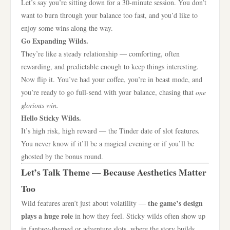
Let’s say you’re sitting down for a 30-minute session. You don’t
want to burn through your balance too fast, and you’d like to
enjoy some wins along the way.
Go Expanding Wilds.
They’re like a steady relationship — comforting, often
rewarding, and predictable enough to keep things interesting.
Now flip it. You’ve had your coffee, you’re in beast mode, and
you’re ready to go full-send with your balance, chasing that
one
glorious win.
Hello Sticky Wilds.
It’s high risk, high reward — the Tinder date of slot features.
You never know if it’ll be a magical evening or if you’ll be
ghosted by the bonus round.
Let’s Talk Theme — Because Aesthetics Matter
Too
the game’s design
Wild features aren’t just about volatility —
plays a huge role
in how they feel. Sticky wilds often show up
in fantasy-themed or adventure slots, where the story builds