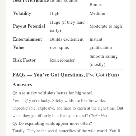
Best Performance
Bonus Rounds
Bonus
Volatility
High
Medium
Huge (if they land
Payout Potential
Moderate to high
early)
Entertainment
Builds excitement
Instant
Value
over spins
gratification
Smooth sailing
Risk Factor
Rollercoaster
(mostly)
FAQs — You’ve Got Questions, I’ve Got (Fun)
Answers
Q: Are sticky wild slots better for big wins?
Yes —
if
you’re lucky. Sticky wilds are like fireworks:
unpredictable, explosive, and hard to catch at the right time. But
when they go off early in a free spin round?
Chef’s kiss.
Q: Do expanding wilds appear more often?
Totally. They’re the social butterflies of the wild world. You’ll