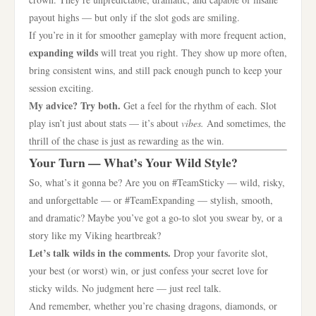
payout highs — but only if the slot gods are smiling.
If you’re in it for smoother gameplay with more frequent action,
expanding wilds
will treat you right. They show up more often,
bring consistent wins, and still pack enough punch to keep your
session exciting.
My advice? Try both.
Get a feel for the rhythm of each. Slot
play isn’t just about stats — it’s about
vibes.
And sometimes, the
thrill of the chase is just as rewarding as the win.
Your Turn — What’s Your Wild Style?
So, what’s it gonna be? Are you on #TeamSticky — wild, risky,
and unforgettable — or #TeamExpanding — stylish, smooth,
and dramatic? Maybe you’ve got a go-to slot you swear by, or a
story like my Viking heartbreak?
Let’s talk wilds in the comments.
Drop your favorite slot,
your best (or worst) win, or just confess your secret love for
sticky wilds. No judgment here — just reel talk.
And remember, whether you’re chasing dragons, diamonds, or