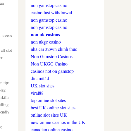
can
non gamstop casino
casino fast withdrawal
non gamstop casino
non gamstop casino
non uk casinos
d access
non ukgc casino
nhà cái 32win chính thức
all slot
Non Gamstop Casinos
er
Non UKGC Casino
casinos not on gamstop
dinamit4d
e tips,
UK slot sites
lay.
viral88
skills
top online slot sites
lling.
best UK online slot sites
iendly
online slot sites UK
d
new online casinos in the UK
ng
canadian online casino