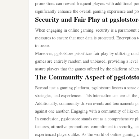
promotions can reward frequent players with additional per
significantly enhance the overall gaming experience and pro
Security and Fair Play at pgslotstor
When engaging in online gaming, security is a paramount co
measures to ensure that user data is protected. Encryption 
to occur.
Moreover, pgslotstore prioritizes fair play by utilizing ra
games are entirely random and unbiased, providing a level pl
assure players that the games offered by the platform adhere
The Community Aspect of pgslotst
Beyond just a gaming platform, pgslotstore fosters a sense
strategies, and experiences. This interaction can enrich th
Additionally, community-driven events and tournaments prov
against one another. Engaging with a community of like-mi
In conclusion, pgslotstore stands out as a comprehensive pla
features, attractive promotions, commitment to security, a
experienced players alike. As the world of online gaming co