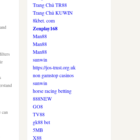
Trang Chủ TR88
Trang Chủ KUWIN
8kbet. com
 and
Zenplay168
Man88
Man88
Man88
ilters
sunwin
ir
https://jos-trust.org.uk
non gamstop casinos
s
sunwin
erstand
horse racing betting
888NEW
GO8
e can
TV88
gk88 bet
5MB
l
X88