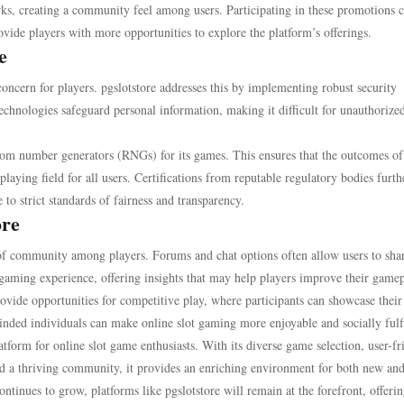
ks, creating a community feel among users. Participating in these promotions 
vide players with more opportunities to explore the platform’s offerings.
e
ncern for players. pgslotstore addresses this by implementing robust security
technologies safeguard personal information, making it difficult for unauthorize
ndom number generators (RNGs) for its games. This ensures that the outcomes of 
aying field for all users. Certifications from reputable regulatory bodies furth
 to strict standards of fairness and transparency.
ore
 of community among players. Forums and chat options often allow users to shar
e gaming experience, offering insights that may help players improve their gamep
ide opportunities for competitive play, where participants can showcase their 
nded individuals can make online slot gaming more enjoyable and socially fulfi
tform for online slot game enthusiasts. With its diverse game selection, user-fr
nd a thriving community, it provides an enriching environment for both new an
ntinues to grow, platforms like pgslotstore will remain at the forefront, offeri