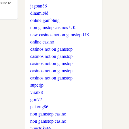
 sure to
jagoan86
dinamit4d
online gambling
non gamstop casinos UK
new casinos not on gamstop UK
online casino
casinos not on gamstop
casinos not on gamstop
casinos not on gamstop
casinos not on gamstop
casinos not on gamstop
superjp
viral88
gori77
pakong86
non gamstop casino
non gamstop casino
winstrike69