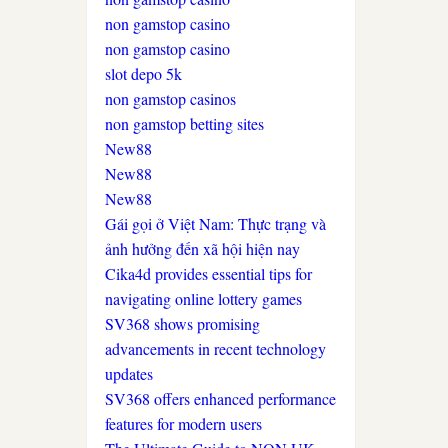
non gamstop casino
non gamstop casino
slot depo 5k
non gamstop casinos
non gamstop betting sites
New88
New88
New88
Gái gọi ở Việt Nam: Thực trạng và
ảnh hưởng đến xã hội hiện nay
Cika4d provides essential tips for
navigating online lottery games
SV368 shows promising
advancements in recent technology
updates
SV368 offers enhanced performance
features for modern users