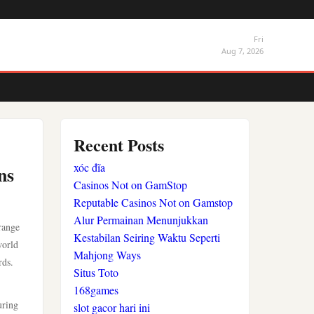
Fri
Aug 7, 2026
Recent Posts
xóc đĩa
ns
Casinos Not on GamStop
Reputable Casinos Not on Gamstop
Alur Permainan Menunjukkan
range
Kestabilan Seiring Waktu Seperti
world
Mahjong Ways
rds.
Situs Toto
168games
uring
slot gacor hari ini