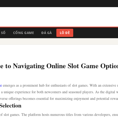
 SỐ
CỔNG GAME
ĐÁ GÀ
LÔ ĐỀ
de to Navigating Online Slot Game Optio
re
emerges as a prominent hub for enthusiasts of slot games. With an extensive 
ers a unique experience for both newcomers and seasoned players. As the digital 
verse offerings becomes essential for maximizing enjoyment and potential rewa
Selection
y of slot games. The platform hosts numerous titles from various developers, ens