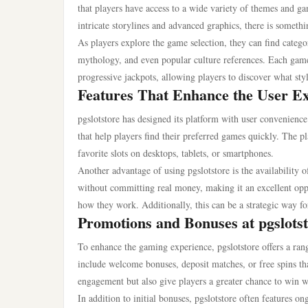
that players have access to a wide variety of themes and g
intricate storylines and advanced graphics, there is somethi
As players explore the game selection, they can find categor
mythology, and even popular culture references. Each game
progressive jackpots, allowing players to discover what styl
Features That Enhance the User E
pgslotstore has designed its platform with user convenience 
that help players find their preferred games quickly. The pl
favorite slots on desktops, tablets, or smartphones.
Another advantage of using pgslotstore is the availability 
without committing real money, making it an excellent opp
how they work. Additionally, this can be a strategic way for 
Promotions and Bonuses at pgslots
To enhance the gaming experience, pgslotstore offers a ran
include welcome bonuses, deposit matches, or free spins th
engagement but also give players a greater chance to win wi
In addition to initial bonuses, pgslotstore often features 