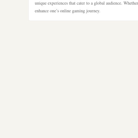
unique experiences that cater to a global audience. Whether 
enhance one’s online gaming journey.