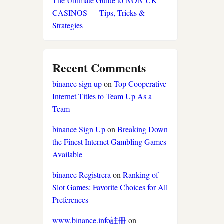
The Ultimate Guide to NON UK
CASINOS — Tips, Tricks &
Strategies
Recent Comments
binance sign up
on
Top Cooperative
Internet Titles to Team Up As a
Team
binance Sign Up
on
Breaking Down
the Finest Internet Gambling Games
Available
binance Registrera
on
Ranking of
Slot Games: Favorite Choices for All
Preferences
www.binance.info註冊
on