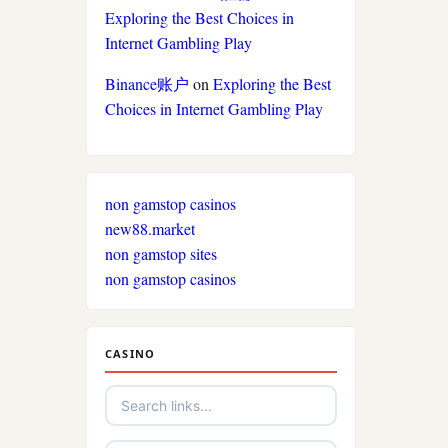
Exploring the Best Choices in
Internet Gambling Play
Binance账户
on
Exploring the Best
Choices in Internet Gambling Play
non gamstop casinos
new88.market
non gamstop sites
non gamstop casinos
CASINO