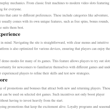
ameplay mechanics. From classic fruit machines to modern video slots featuring
ng for everyone.
ies that cater to different preferences. These include categories like adventure,
 usually comes with its own unique features, such as free spins, bonus rounds,
e suits them best.
xperience
in mind. Navigating the site is straightforward, with clear menus and intuitive f
atform is also optimized for various devices, ensuring that players can enjoy the
of demo modes for many of its games. This feature allows players to try out slot
ortunity for newcomers to familiarize themselves with different games and und
experienced players to refine their skills and test new strategies.
tore
ge of promotions and bonuses that attract both new and returning players. Thes
at can be used on selected slot games. Such incentives not only boost player
thout having to invest heavily from the start.
ongoing promotions that keep the excitement alive. Loyalty programs and seasona