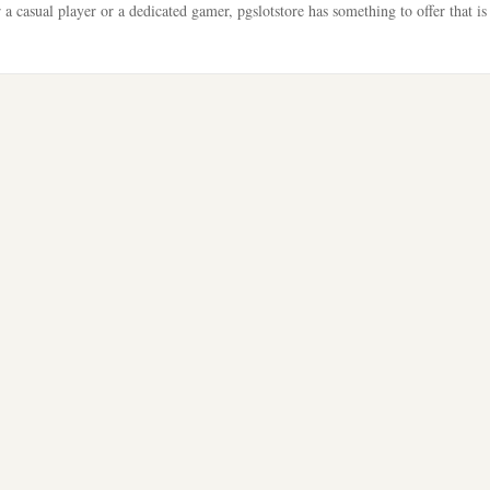
a casual player or a dedicated gamer, pgslotstore has something to offer that is