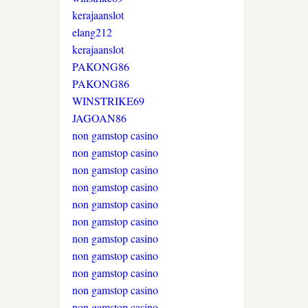
kerajaanslot
elang212
kerajaanslot
PAKONG86
PAKONG86
WINSTRIKE69
JAGOAN86
non gamstop casino
non gamstop casino
non gamstop casino
non gamstop casino
non gamstop casino
non gamstop casino
non gamstop casino
non gamstop casino
non gamstop casino
non gamstop casino
non gamstop casino