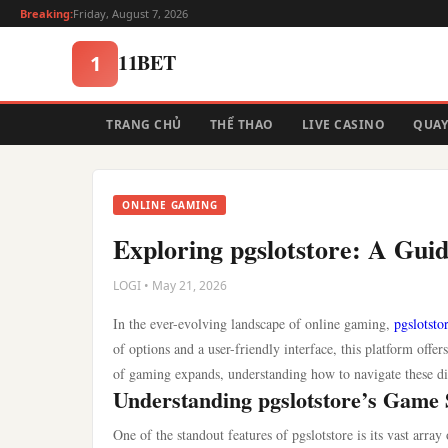
Breaking:
Friday, August 7, 2026
11BET
1
TRANG CHỦ
THỂ THAO
LIVE CASINO
QUAY
ONLINE GAMING
Exploring pgslotstore: A Gui
LOGI • May 21, 2026
In the ever-evolving landscape of online gaming,
pgslotsto
of options and a user-friendly interface, this platform off
of gaming expands, understanding how to navigate these di
Understanding pgslotstore’s Game 
One of the standout features of pgslotstore is its vast arra