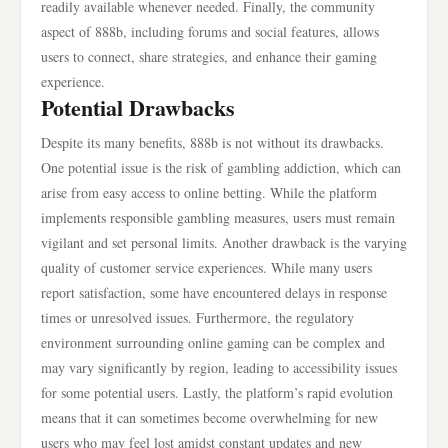
readily available whenever needed. Finally, the community
aspect of 888b, including forums and social features, allows
users to connect, share strategies, and enhance their gaming
experience.
Potential Drawbacks
Despite its many benefits, 888b is not without its drawbacks.
One potential issue is the risk of gambling addiction, which can
arise from easy access to online betting. While the platform
implements responsible gambling measures, users must remain
vigilant and set personal limits. Another drawback is the varying
quality of customer service experiences. While many users
report satisfaction, some have encountered delays in response
times or unresolved issues. Furthermore, the regulatory
environment surrounding online gaming can be complex and
may vary significantly by region, leading to accessibility issues
for some potential users. Lastly, the platform’s rapid evolution
means that it can sometimes become overwhelming for new
users who may feel lost amidst constant updates and new