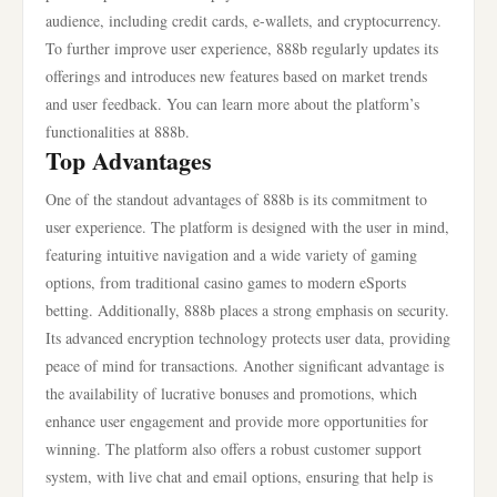
audience, including credit cards, e-wallets, and cryptocurrency.
To further improve user experience, 888b regularly updates its
offerings and introduces new features based on market trends
and user feedback. You can learn more about the platform’s
functionalities at 888b.
Top Advantages
One of the standout advantages of 888b is its commitment to
user experience. The platform is designed with the user in mind,
featuring intuitive navigation and a wide variety of gaming
options, from traditional casino games to modern eSports
betting. Additionally, 888b places a strong emphasis on security.
Its advanced encryption technology protects user data, providing
peace of mind for transactions. Another significant advantage is
the availability of lucrative bonuses and promotions, which
enhance user engagement and provide more opportunities for
winning. The platform also offers a robust customer support
system, with live chat and email options, ensuring that help is