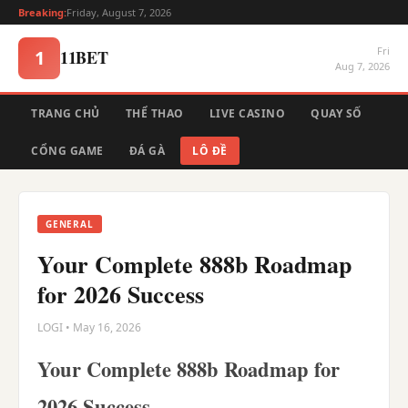
Breaking:
Friday, August 7, 2026
Fri
11BET
1
Aug 7, 2026
TRANG CHỦ
THỂ THAO
LIVE CASINO
QUAY SỐ
CỔNG GAME
ĐÁ GÀ
LÔ ĐỀ
GENERAL
Your Complete 888b Roadmap
for 2026 Success
LOGI • May 16, 2026
Your Complete 888b Roadmap for
2026 Success