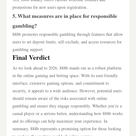
promotions for new users upon registration.
5. What measures are in place for responsible
gambling?
888b promotes responsible gambling through features that allow
users to set deposit limits, self-exclude, and access resources for
gambling support.
Final Verdict
As we look ahead to 2026, 888b stands out as a robust platform
in the online gaming and betting space. With its user-friendly
interface, extensive gaming options, and commitment to
security, it appeals to a wide audience. However, potential users
should remain aware of the risks associated with online
gambling and ensure they engage responsibly. Whether you’re a
casual player or a serious bettor, understanding how 888b works
and its offerings can help maximize your experience. In
summary, 888b represents a promising option for those looking