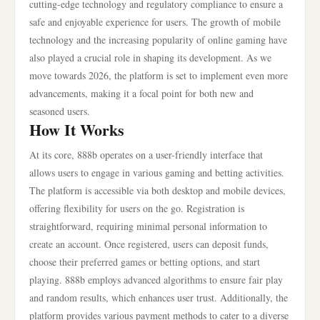
cutting-edge technology and regulatory compliance to ensure a
safe and enjoyable experience for users. The growth of mobile
technology and the increasing popularity of online gaming have
also played a crucial role in shaping its development. As we
move towards 2026, the platform is set to implement even more
advancements, making it a focal point for both new and
seasoned users.
How It Works
At its core, 888b operates on a user-friendly interface that
allows users to engage in various gaming and betting activities.
The platform is accessible via both desktop and mobile devices,
offering flexibility for users on the go. Registration is
straightforward, requiring minimal personal information to
create an account. Once registered, users can deposit funds,
choose their preferred games or betting options, and start
playing. 888b employs advanced algorithms to ensure fair play
and random results, which enhances user trust. Additionally, the
platform provides various payment methods to cater to a diverse