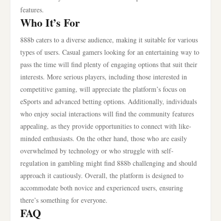
features.
Who It’s For
888b caters to a diverse audience, making it suitable for various
types of users. Casual gamers looking for an entertaining way to
pass the time will find plenty of engaging options that suit their
interests. More serious players, including those interested in
competitive gaming, will appreciate the platform’s focus on
eSports and advanced betting options. Additionally, individuals
who enjoy social interactions will find the community features
appealing, as they provide opportunities to connect with like-
minded enthusiasts. On the other hand, those who are easily
overwhelmed by technology or who struggle with self-
regulation in gambling might find 888b challenging and should
approach it cautiously. Overall, the platform is designed to
accommodate both novice and experienced users, ensuring
there’s something for everyone.
FAQ