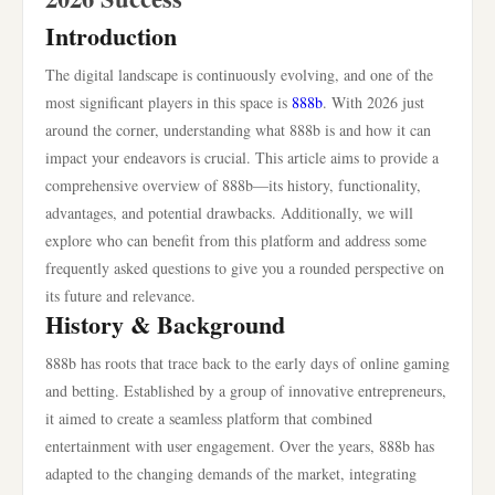
Introduction
The digital landscape is continuously evolving, and one of the
most significant players in this space is
888b
. With 2026 just
around the corner, understanding what 888b is and how it can
impact your endeavors is crucial. This article aims to provide a
comprehensive overview of 888b—its history, functionality,
advantages, and potential drawbacks. Additionally, we will
explore who can benefit from this platform and address some
frequently asked questions to give you a rounded perspective on
its future and relevance.
History & Background
888b has roots that trace back to the early days of online gaming
and betting. Established by a group of innovative entrepreneurs,
it aimed to create a seamless platform that combined
entertainment with user engagement. Over the years, 888b has
adapted to the changing demands of the market, integrating