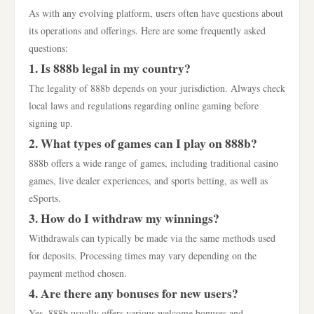
As with any evolving platform, users often have questions about
its operations and offerings. Here are some frequently asked
questions:
1. Is 888b legal in my country?
The legality of 888b depends on your jurisdiction. Always check
local laws and regulations regarding online gaming before
signing up.
2. What types of games can I play on 888b?
888b offers a wide range of games, including traditional casino
games, live dealer experiences, and sports betting, as well as
eSports.
3. How do I withdraw my winnings?
Withdrawals can typically be made via the same methods used
for deposits. Processing times may vary depending on the
payment method chosen.
4. Are there any bonuses for new users?
Yes, 888b usually offers various welcome bonuses and